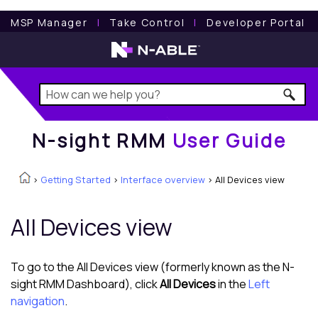
N-sight RMM
User Guide
MSP Manager
l
Take Control
l
Developer Portal
N-sight RMM
User Guide
>
Getting Started
>
Interface overview
>
All Devices view
All Devices view
To go to the
All Devices view
(formerly known as the N-
sight RMM Dashboard), click
All Devices
in the
Left
navigation
.