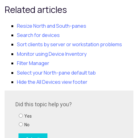
Related articles
Resize North and
South-pane
s
Search for devices
Sort clients by server or workstation problems
Monitor using Device Inventory
Filter Manager
Select your North-pane default tab
Hide the All Devices view footer