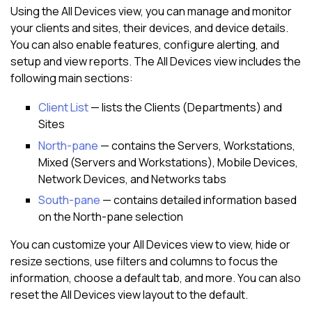
Using the
All Devices view
, you can manage and monitor
your clients and sites, their devices, and device details.
You can also enable features, configure alerting, and
setup and view reports. The
All Devices view
includes the
following main sections:
Client List
— lists the Clients (Departments) and
Sites
North-pane
— contains the Servers, Workstations,
Mixed (Servers and Workstations), Mobile Devices,
Network Devices, and Networks tabs
South-pane
— contains detailed information based
on the
North-pane
selection
You can customize your
All Devices view
to view, hide or
resize sections, use filters and columns to focus the
information, choose a default tab, and more. You can also
reset the
All Devices view
layout to the default.