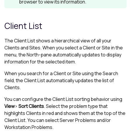
browser to view its information.
Client List
The
Client List
shows a hierarchical view of all your
Clients and Sites. When you select a Client or Site in the
menu, the
North-pane
automatically updates to display
information for the selected item.
When you search for a Client or Site using the Search
field, the
Client List
automatically updates the list of
Clients.
You can configure the
Client List
sorting behavior using
View
>
Sort Clients
. Select the problem type that
highlights Clients in red and shows them at the top of the
Client List
. You can select Server Problems and/or
Workstation Problems.