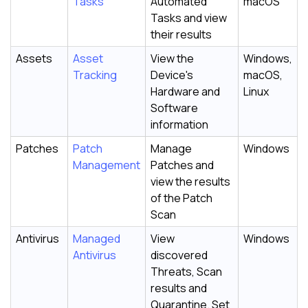
Tasks
Automated
macOS
Tasks and view
their results
Assets
Asset
View the
Windows,
Tracking
Device's
macOS,
Hardware and
Linux
Software
information
Patches
Patch
Manage
Windows
Management
Patches and
view the results
of the Patch
Scan
Antivirus
Managed
View
Windows
Antivirus
discovered
Threats, Scan
results and
Quarantine. Set