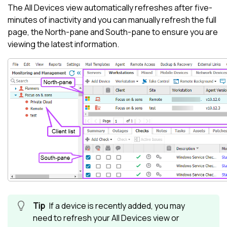
The
All Devices view
automatically refreshes after five-
minutes of inactivity and you can manually refresh the full
page, the
North-pane
and
South-pane
to ensure you are
viewing the latest information.
If a device is recently added, you may
need to refresh your
All Devices view
or