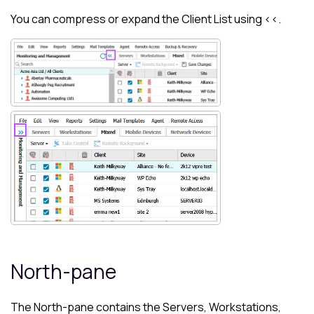
You can compress or expand the
Client List
using <<.
North-pane
The
North-pane
contains the Servers, Workstations,