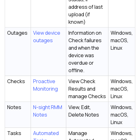
address of last
upload (if
known)
Outages
View device
Information on
Windows,
outages
Check failures
macOS,
and when the
Linux
device was
overdue or
offline.
Checks
Proactive
View Check
Windows,
Monitoring
Results and
macOS,
manage Checks
Linux
Notes
N-sight RMM
View, Edit,
Windows,
Notes
Delete Notes
macOS,
Linux
Tasks
Automated
Manage
Windows,