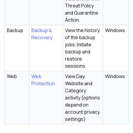
Threat Policy
and Quarantine
Action.
Backup
Backup &
View the history
Windows
Recovery
of the backup
jobs. Initiate
backup and
restore
sessions
Web
Web
View Day,
Windows
Protection
Website and
Category
activity (options
depend on
account privacy
settings)