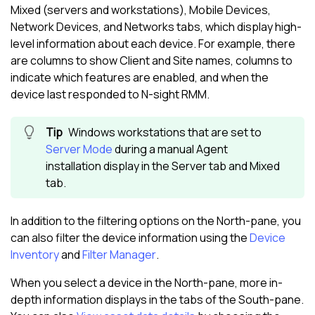
Mixed (servers and workstations), Mobile Devices,
Network Devices, and Networks tabs, which display high-
level information about each device. For example, there
are columns to show Client and Site names, columns to
indicate which features are enabled, and when the
device last responded to
N-sight RMM
.
Windows workstations that are set to
Server Mode
during a manual Agent
installation display in the Server tab and Mixed
tab.
In addition to the filtering options on the
North-pane
, you
can also filter the device information using the
Device
Inventory
and
Filter Manager
.
When you select a device in the
North-pane
, more in-
depth information displays in the tabs of the
South-pane
.