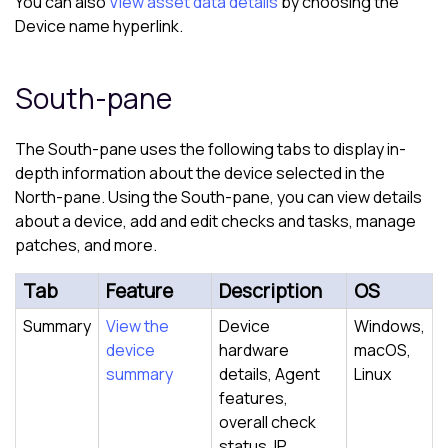
You can also
View asset data details
by choosing the
Device name hyperlink.
South-pane
The
South-pane
uses the following tabs to display in-
depth information about the device selected in the
North-pane
. Using the
South-pane
, you can view details
about a device, add and edit checks and tasks, manage
patches, and more.
Tab
Feature
Description
OS
Summary
View the
Device
Windows,
device
hardware
macOS,
summary
details, Agent
Linux
features,
overall check
status, IP