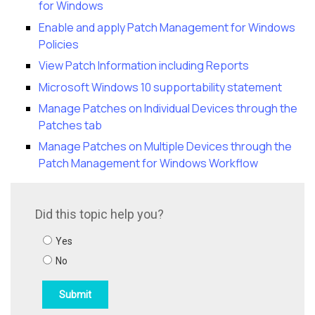
for Windows
Enable and apply Patch Management for Windows
Policies
View Patch Information including Reports
Microsoft Windows 10 supportability statement
Manage Patches on Individual Devices through the
Patches tab
Manage Patches on Multiple Devices through the
Patch Management for Windows Workflow