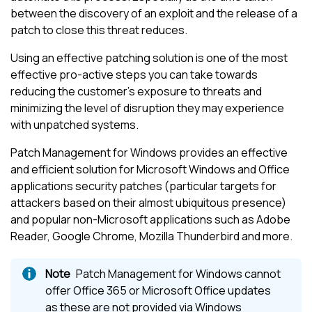
between the discovery of an exploit and the release of a
patch to close this threat reduces.
Using an effective patching solution is one of the most
effective pro-active steps you can take towards
reducing the customer's exposure to threats and
minimizing the level of disruption they may experience
with unpatched systems.
Patch Management for Windows
provides an effective
and efficient solution for Microsoft Windows and Office
applications security patches (particular targets for
attackers based on their almost ubiquitous presence)
and popular non-Microsoft applications such as Adobe
Reader, Google Chrome, Mozilla Thunderbird and more.
Patch Management for Windows
cannot
offer Office 365 or
Microsoft
Office updates
as these are not provided via Windows