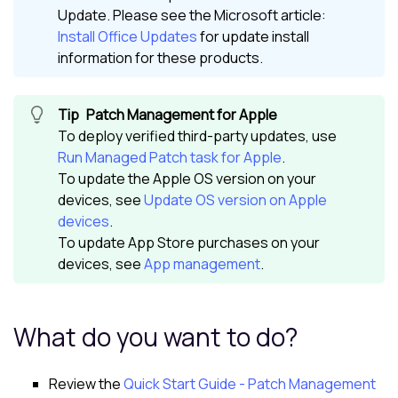
Update. Please see the
Microsoft
article:
Install Office Updates
for update install
information for these products.
Patch Management for Apple
To deploy verified third-party updates, use
Run Managed Patch task for Apple
.
To update the Apple OS version on your
devices, see
Update OS version on Apple
devices
.
To update App Store purchases on your
devices, see
App management
.
What do you want to do?
Review the
Quick Start Guide - Patch Management