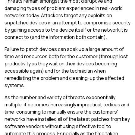
Threats remain amongst the most disruptive and
damaging types of problem experienced in real-world
networks today. Attackers target any exploits on
unpatched devices in an attempt to compromise security
by gaining access to the device itself or the network it is
connect to (and the information both contain).
Failure to patch devices can soak up a large amount of
time and resources both for the customer (through lost
productivity as they wait on their devices becoming
accessible again) and for the technician when
remediating the problem and cleaning-up the affected
systems.
As the number and variety of threats exponentially
multiple, it becomes increasingly impractical, tedious and
time-consuming to manually ensure the customers'
networks have installed all of the latest patches from key
software vendors without using effective tool to
automate this process. Especially as the time taken