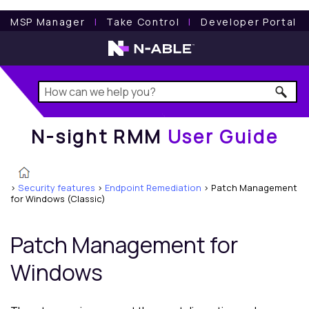
N-sight RMM
User Guide
MSP Manager
l
Take Control
l
Developer Portal
N-sight RMM
User Guide
>
Security features
>
Endpoint Remediation
>
Patch Management
for Windows (Classic)
Patch Management for
Windows