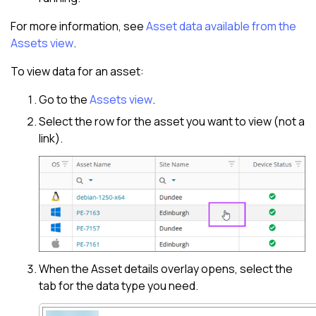
For more information, see
Asset data available from the
Assets view
.
To view data for an asset:
Go to the
Assets view
.
Select the row for the asset you want to view (not a
link).
When the
Asset details overlay
opens, select the
tab for the data type you need.