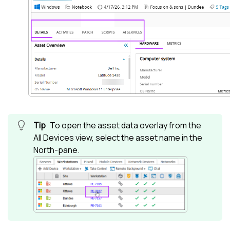
To open the asset data overlay from the
All Devices view
, select the asset name in the
North-pane
.