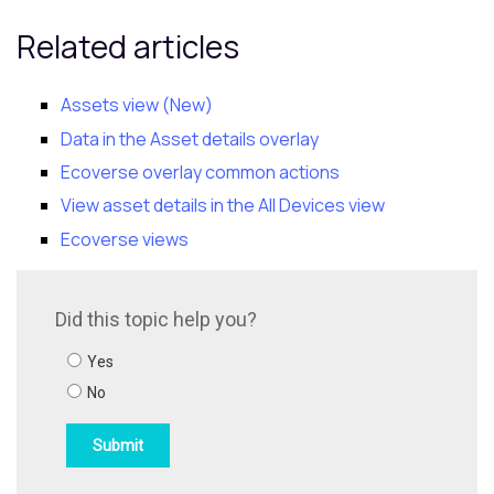
Related articles
Assets view (New)
Data in the Asset details overlay
Ecoverse
overlay common actions
View asset details in the All Devices view
Ecoverse views