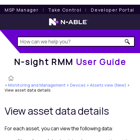
N-sight RMM
User Guide
MSP Manager
l
Take Control
l
Developer Portal
N-sight RMM
User Guide
>
Monitoring and Management
>
Devices
>
Assets view (New)
>
View asset data details
View asset data details
For each asset, you can view the following data: