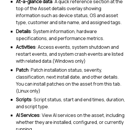
At-a-glance data
: A quick reference section at the
top of the
Asset details overlay
showing
information such as device status, OS and asset
type, customer and site name, and assigned tags.
Details
: System information, hardware
specifications, and performance metrics.
Activities
: Access events, system shutdown and
restart events, and system crash events are listed
with related data.(Windows only)
Patch
: Patch installation status, severity,
classification, next install date, and other details.
You can install patches on the asset from this tab.
(
Linux
only)
Scripts
: Script status, start and end times, duration,
and script type.
AI Services
: View AI services on the asset, including
whether they are installed, configured, or currently
running.