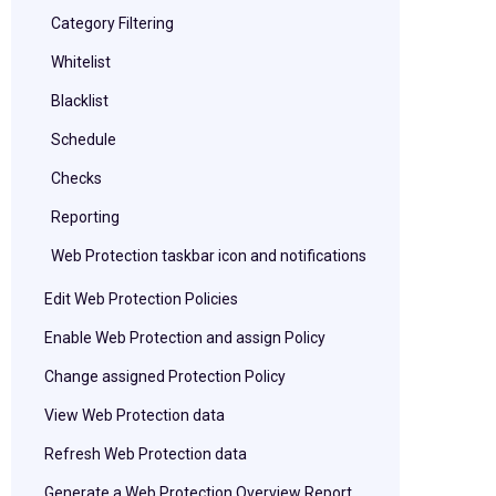
Category Filtering
Whitelist
Blacklist
Schedule
Checks
Reporting
Web Protection taskbar icon and notifications
Edit Web Protection Policies
Enable Web Protection and assign Policy
Change assigned Protection Policy
View Web Protection data
Refresh Web Protection data
Generate a Web Protection Overview Report