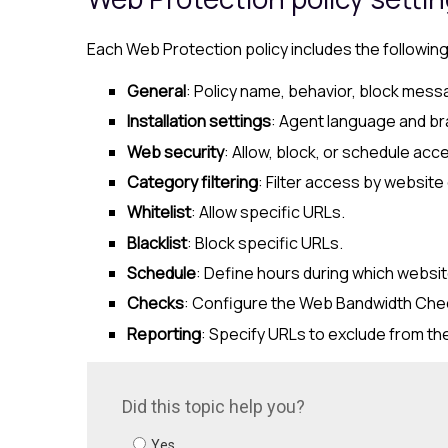
Each
Web Protection
policy includes the followin
General
: Policy name, behavior, block mess
Installation settings
: Agent language and br
Web security
: Allow, block, or schedule ac
Category filtering
: Filter access by website
Whitelist
: Allow specific URLs.
Blacklist
: Block specific URLs.
Schedule
: Define hours during which websit
Checks
: Configure the Web Bandwidth Check
Reporting
: Specify URLs to exclude from th