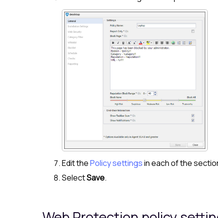
Edit the
Policy settings
in each of the secti
Select
Save
.
Web Protection
policy setti