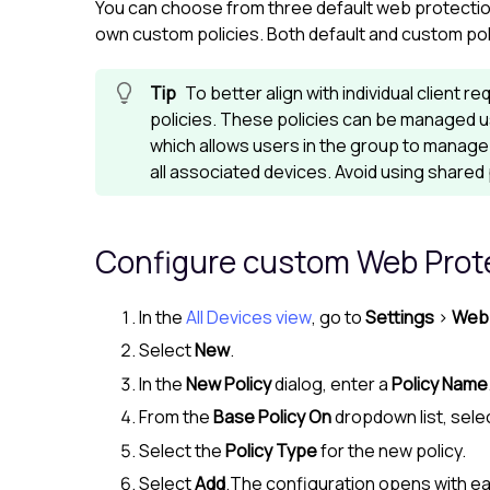
You can choose from three default web protection
own custom policies. Both default and custom poli
To better align with individual client
policies. These policies can be managed 
which allows users in the group to manage 
all associated devices. Avoid using shared 
Configure custom
Web Prot
In the
All Devices view
, go to
Settings
>
Web 
Select
New
.
In the
New Policy
dialog, enter a
Policy Name
From the
Base Policy On
dropdown list, selec
Select the
Policy Type
for the new policy.
Select
Add
.The configuration opens with ea