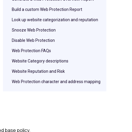
Build a custom Web Protection Report
Look up website categorization and reputation
Snooze Web Protection
Disable Web Protection
Web Protection FAQs
Website Category descriptions
Website Reputation and Risk
Web Protection character and address mapping
d base policy.