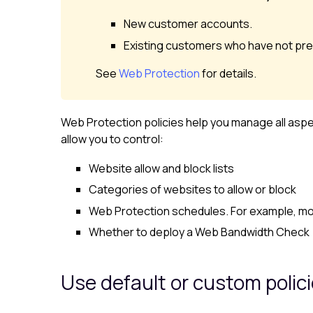
New customer accounts.
Existing customers who have not pre
See
Web Protection
for details.
Web Protection
policies help you manage all asp
allow you to control:
Website allow and block lists
Categories of websites to allow or block
Web Protection
schedules. For example, mon
Whether to deploy a Web Bandwidth Check
Use default or custom polic