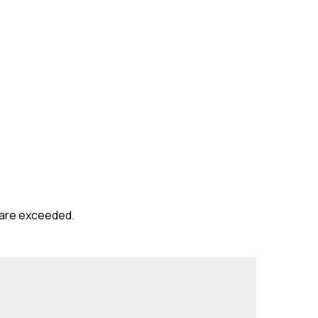
s are exceeded.