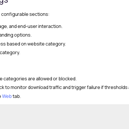
g configurable sections:
age, and end-user interaction.
anding options.
cess based on website category.
 category.
e categories are allowed or blocked.
 to monitor download traffic and trigger failure if threshold
e
Web
tab.