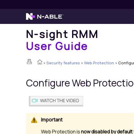
N-sight RMM
User Guide
>
Security features
>
Web Protection
>
Configu
Configure
Web Protecti
Web Protection
is
now disabled by default