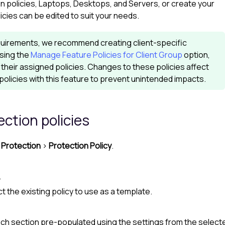
 policies, Laptops, Desktops, and Servers, or create your
cies can be edited to suit your needs.
 requirements, we recommend creating client-specific
using the
Manage Feature Policies for Client Group
option,
their assigned policies. Changes to these policies affect
policies with this feature to prevent unintended impacts.
ection
policies
Protection
>
Protection Policy
.
.
t the existing policy to use as a template.
ch section pre-populated using the settings from the selecte