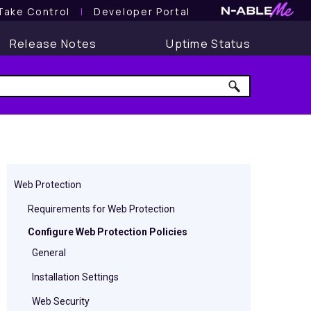
Take Control
l
Developer Portal
Release Notes
Uptime Status
Web Protection
Requirements for Web Protection
Configure Web Protection Policies
General
Installation Settings
Web Security