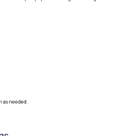
on as needed.
ngs