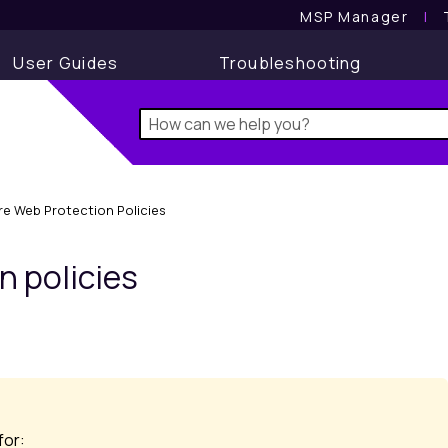
MSP Manager
l
User Guides
Troubleshooting
re Web Protection Policies
on
policies
for: