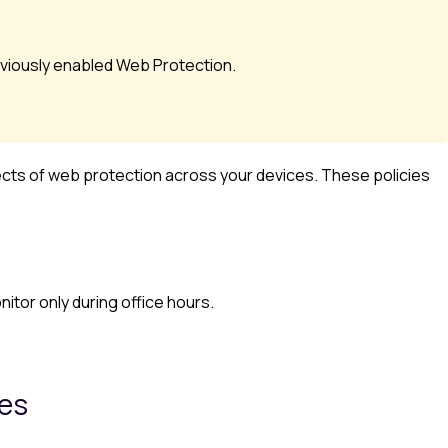
viously enabled
Web Protection
.
ects of web protection across your devices. These policies
itor only during office hours.
ies