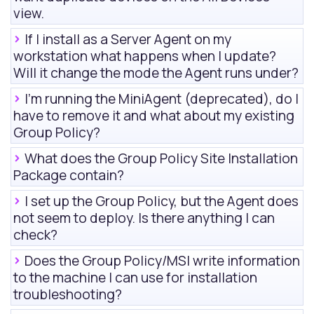
view
.
If I install as a Server Agent on my
workstation what happens when I update?
Will it change the mode the Agent runs under?
I'm running the MiniAgent (deprecated), do I
have to remove it and what about my existing
Group Policy?
What does the Group Policy Site Installation
Package contain?
I set up the Group Policy, but the Agent does
not seem to deploy. Is there anything I can
check?
Does the Group Policy/MSI write information
to the machine I can use for installation
troubleshooting?