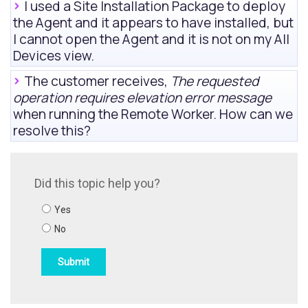
I used a Site Installation Package to deploy
the Agent and it appears to have installed, but
I cannot open the Agent and it is not on my
All
Devices view
.
The customer receives,
The requested
operation requires elevation error message
when running the Remote Worker. How can we
resolve this?