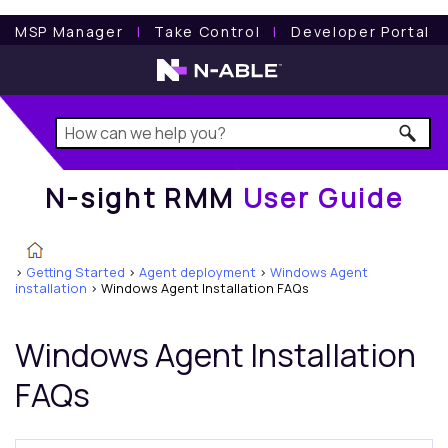
N-sight RMM
User Guide
MSP Manager
l
Take Control
l
Developer Portal
N-sight RMM
User Guide
>
Getting Started
>
Agent deployment
>
Windows Agent
installation
>
Windows Agent Installation FAQs
Windows Agent Installation
FAQs