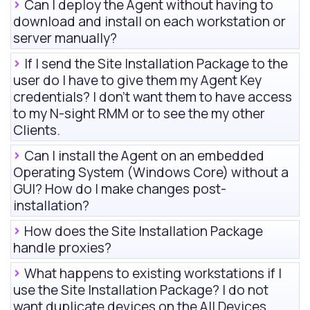
Can I deploy the Agent without having to
download and install on each workstation or
server manually?
If I send the Site Installation Package to the
user do I have to give them my Agent Key
credentials? I don't want them to have access
to my
N-sight RMM
or to see the my other
Clients.
Can I install the Agent on an embedded
Operating System (Windows Core) without a
GUI? How do I make changes post-
installation?
How does the Site Installation Package
handle proxies?
What happens to existing workstations if I
use the Site Installation Package? I do not
want duplicate devices on the
All Devices