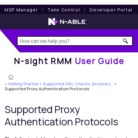
N-sight RMM
User Guide
MSP Manager
l
Take Control
l
Developer Portal
N-sight RMM
User Guide
>
Getting Started
>
Supported OSs, Checks, Browsers...
>
Supported Proxy Authentication Protocols
Supported Proxy
Authentication Protocols