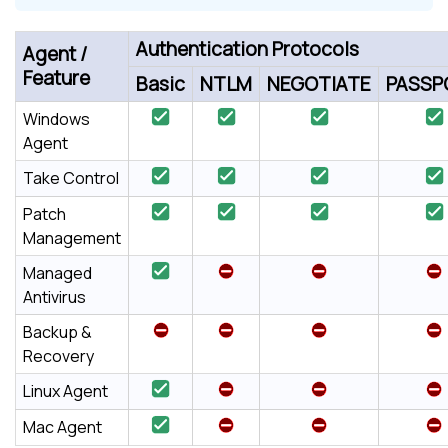
Authentication Protocols
Agent /
Feature
Basic
NTLM
NEGOTIATE
PASSP
Windows
Agent
Take Control
Patch
Management
Managed
Antivirus
Backup &
Recovery
Linux Agent
Mac Agent