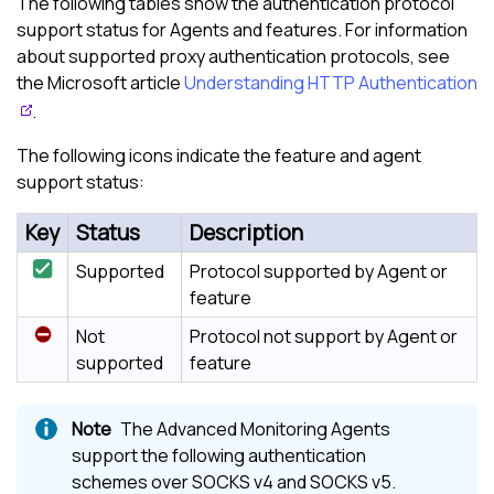
The following tables show the authentication protocol
support status for Agents and features. For information
about supported proxy authentication protocols, see
the Microsoft article
Understanding HTTP Authentication
.
The following icons indicate the feature and agent
support status:
Key
Status
Description
Supported
Protocol supported by Agent or
feature
Not
Protocol not support by Agent or
supported
feature
The Advanced Monitoring Agents
support the following authentication
schemes over SOCKS v4 and SOCKS v5.