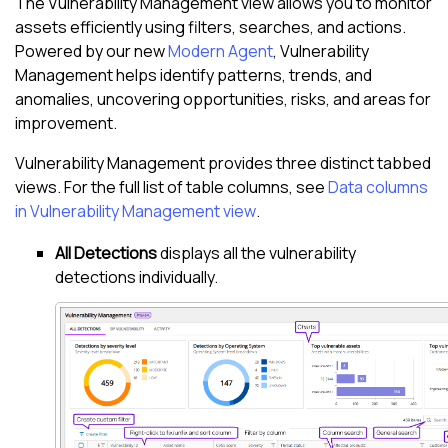
The
Vulnerability Management view
allows you to monitor
assets efficiently using filters, searches, and actions.
Powered by our new
Modern Agent
,
Vulnerability
Management
helps identify patterns, trends, and
anomalies, uncovering opportunities, risks, and areas for
improvement.
Vulnerability Management
provides three distinct tabbed
views. For the full list of table columns, see
Data columns
in Vulnerability Management view
.
All Detections
displays all the vulnerability
detections individually.