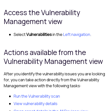
Access the
Vulnerability
Management view
Select
Vulnerabilities
in the
Left navigation
.
Actions available from the
Vulnerability Management view
After you identify the vulnerability issues you are looking
for, you can take action directly from the
Vulnerability
Management view
with the following tasks:
Run the Vulnerability scan
View vulnerability details