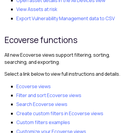
Open asset details in the All Devices view
View Assets at risk
Export Vulnerability Management data to CSV
Ecoverse
functions
All new
Ecoverse views
support filtering, sorting,
searching, and exporting.
Select a link below to view full instructions and details.
Ecoverse views
Filter and sort Ecoverse views
Search Ecoverse views
Create custom filters in Ecoverse views
Custom filters examples
Customize your Ecoverse views