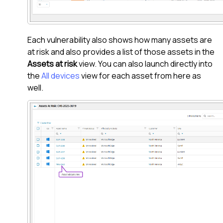
Each vulnerability also shows how many assets are
at risk and also provides a list of those assets in the
Assets at risk
view. You can also launch directly into
the
All devices
view for each asset from here as
well.