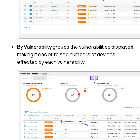
By Vulnerability
groups the vulnerabilities displayed,
making it easier to see numbers of devices
effected by each vulnerability.