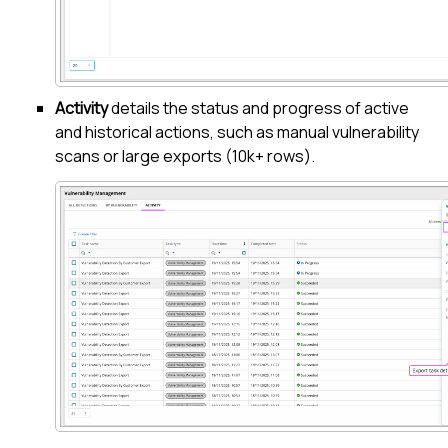
Activity
details the status and progress of active
and historical actions, such as manual vulnerability
scans or large exports (10k+ rows).