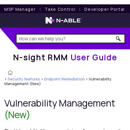
N-sight RMM
User Guide
MSP Manager
l
Take Control
l
Developer Portal
N-sight RMM
User Guide
>
Security features
>
Endpoint Remediation
>
Vulnerability
Management (New)
Vulnerability Management
(New)