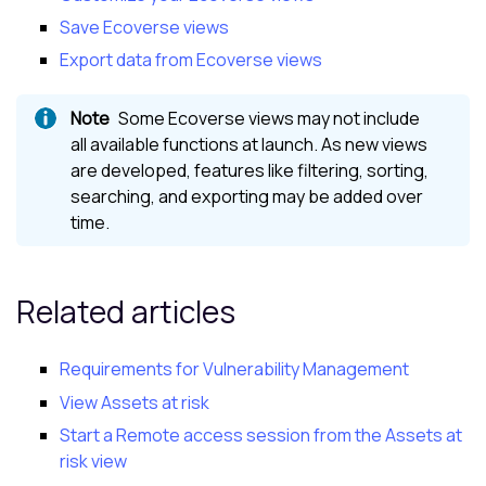
Save Ecoverse views
Export data from Ecoverse views
Some
Ecoverse views
may not include
all available functions at launch. As new views
are developed, features like filtering, sorting,
searching, and exporting may be added over
time.
Related articles
Requirements for Vulnerability Management
View Assets at risk
Start a Remote access session from the Assets at
risk view