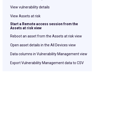
View vulnerability details
View Assets at risk
Start a Remote access session from the
Assets at risk view
Reboot an asset from the Assets at risk view
Open asset details in the All Devices view
Data columns in Vulnerability Management view
Export Vulnerability Management data to CSV