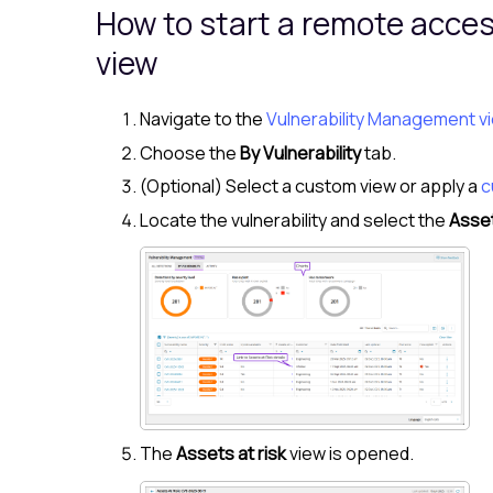
How to start a remote acce
view
Navigate to the
Vulnerability Management v
Choose the
By Vulnerability
tab.
(Optional) Select a custom view or apply a
c
Locate the vulnerability and select the
Asset
The
Assets at risk
view is opened.