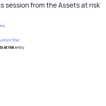
ss session from the
Assets at risk
iew
.
ustom filter
.
s at risk
entry.