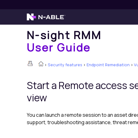
N-sight RMM
User Guide
>
Security features
>
Endpoint Remediation
>
V
Start a Remote access s
view
You can launch a remote session to an asset dire
support, troubleshooting assistance, threat reme