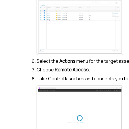
Select the
Actions
menu for the target asse
Choose
Remote Access
.
Take Control
launches and connects you to 