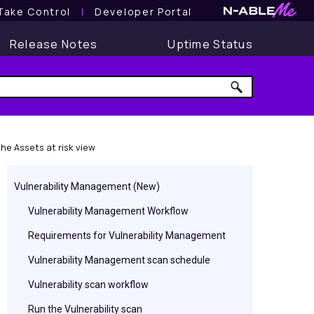
Take Control
l
Developer Portal
Release Notes
Uptime Status
e Assets at risk view
Vulnerability Management (New)
Vulnerability Management Workflow
Requirements for Vulnerability Management
Vulnerability Management scan schedule
Vulnerability scan workflow
Run the Vulnerability scan