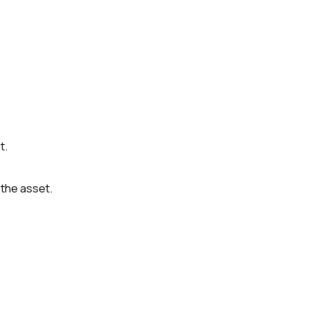
t.
the asset.