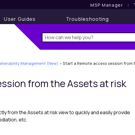
MSP Manager
l
User Guides
Troubleshooting
ulnerability Management (New)
>
Start a Remote access session from th
ession from the
Assets at risk
ctly from the
Assets at risk
view to quickly and easily provide
diation, etc.