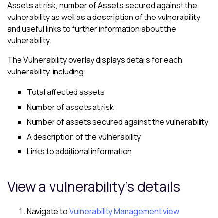
Assets at risk, number of Assets secured against the
vulnerability as well as a description of the vulnerability,
and useful links to further information about the
vulnerability.
The Vulnerability overlay displays details for each
vulnerability, including:
Total affected assets
Number of assets at risk
Number of assets secured against the vulnerability
A description of the vulnerability
Links to additional information
View a vulnerability's details
Navigate to
Vulnerability Management view