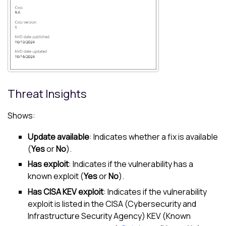
Threat Insights
Shows:
Update available
: Indicates whether a fix is available
(
Yes
or
No
).
Has exploit
: Indicates if the vulnerability has a
known exploit (
Yes
or
No
).
Has CISA KEV exploit
: Indicates if the vulnerability
exploit is listed in the CISA (Cybersecurity and
Infrastructure Security Agency) KEV (Known