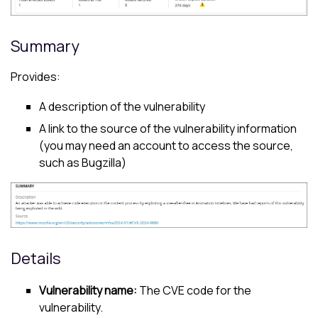
Summary
Provides:
A description of the vulnerability
A link to the source of the vulnerability information
(you may need an account to access the source,
such as Bugzilla)
Details
Vulnerability name:
The CVE code for the
vulnerability.