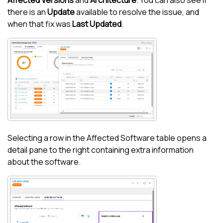
Affected Versions
and
Architecture
. You can also see if
there is an
Update
available to resolve the issue, and
when that fix was
Last Updated
.
Selecting a row in the Affected Software table opens a
detail pane to the right containing extra information
about the software.