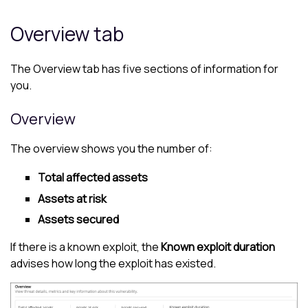
Overview tab
The Overview tab has five sections of information for
you.
Overview
The overview shows you the number of:
Total affected assets
Assets at risk
Assets secured
If there is a known exploit, the
Known exploit duration
advises how long the exploit has existed.