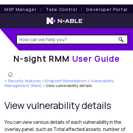
N-sight RMM
User Guide
MSP Manager
l
Take Control
l
Developer Portal
N-sight RMM
User Guide
>
Security features
>
Endpoint Remediation
>
Vulnerability
Management (New)
>
View vulnerability details
View vulnerability details
You can view various details of each vulnerability in the
overlay panel, such as Total affected assets, number of