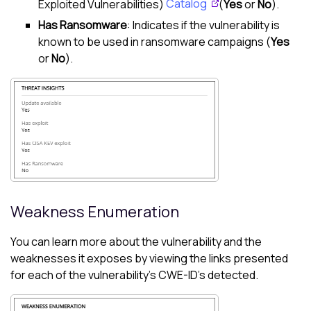
Exploited Vulnerabilities)
Catalog
(
Yes
or
No
).
Has Ransomware
: Indicates if the vulnerability is
known to be used in ransomware campaigns (
Yes
or
No
).
Weakness Enumeration
You can learn more about the vulnerability and the
weaknesses it exposes by viewing the links presented
for each of the vulnerability's CWE-ID's detected.