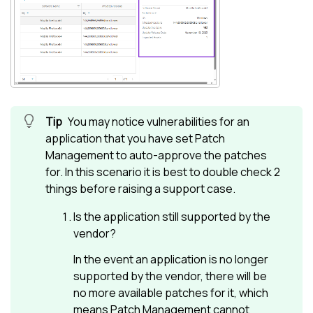
You may notice vulnerabilities for an
application that you have set
Patch
Management
to auto-approve the patches
for. In this scenario it is best to double check 2
things before raising a support case.
Is the application still supported by the
vendor?
In the event an application is no longer
supported by the vendor, there will be
no more available patches for it, which
means
Patch Management
cannot