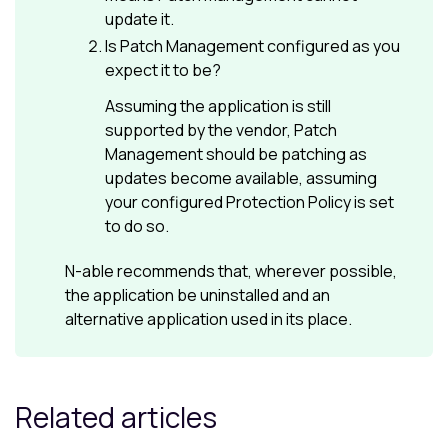
update it.
Is
Patch Management
configured as you
expect it to be?
Assuming the application is still
supported by the vendor,
Patch
Management
should be patching as
updates become available, assuming
your configured
Protection Policy
is set
to do so.
N-able
recommends that, wherever possible,
the application be uninstalled and an
alternative application used in its place.
Related articles