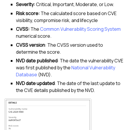
Severity:
Critical, Important, Moderate, or Low.
Risk score:
The calculated score based on CVE
visibility, compromise risk, and lifecycle
CVSS:
The
Common Vulnerability Scoring System
numerical score.
CVSS version
: The CVSS version used to
determine the score.
NVD date published
: The date the vulnerability CVE
was first published by the
National Vulnerability
Database
(NVD).
NVD date updated
: The date of the last update to
the CVE details published by the NVD.