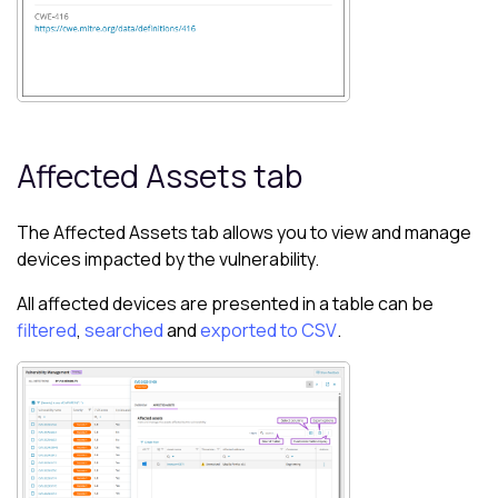
Affected Assets tab
The Affected Assets tab allows you to view and manage
devices impacted by the vulnerability.
All affected devices are presented in a table can be
filtered
,
searched
and
exported to CSV
.