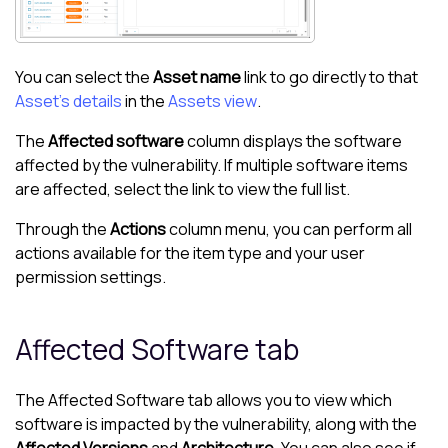
You can select the
Asset name
link to go directly to that
Asset's details
in the
Assets view
.
The
Affected software
column displays the software
affected by the vulnerability. If multiple software items
are affected, select the link to view the full list.
Through the
Actions
column menu, you can perform all
actions available for the item type and your user
permission settings.
Affected Software tab
The Affected Software tab allows you to view which
software is impacted by the vulnerability, along with the