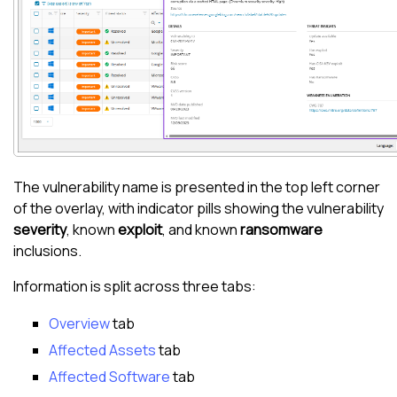
The vulnerability name is presented in the top left corner
of the overlay, with indicator pills showing the vulnerability
severity
, known
exploit
, and known
ransomware
inclusions.
Information is split across three tabs:
Overview
tab
Affected Assets
tab
Affected Software
tab