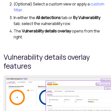
(Optional) Select a custom view or apply a
custom
filter
.
In either the
All detections
tab or
By Vulnerability
tab, select the vulnerability row.
The
Vulnerability details overlay
opens from the
right.
Vulnerability details overlay
features