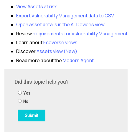
View Assets at risk
Export Vulnerability Management data to CSV
Open asset details in the All Devices view
Review
Requirements for Vulnerability Management
Learn about
Ecoverse views
Discover
Assets view (New)
Read more about the
Modern Agent
.