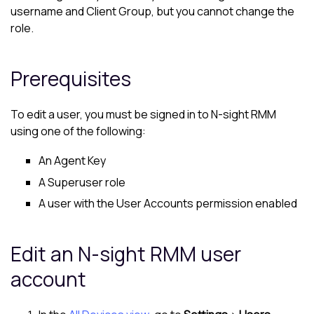
username and Client Group, but you cannot change the
role.
Prerequisites
To edit a user, you must be signed in to
N-sight RMM
using one of the following:
An Agent Key
A Superuser role
A user with the User Accounts permission enabled
Edit an
N-sight RMM
user
account