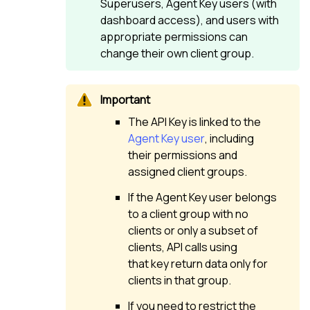
Superusers, Agent Key users (with
dashboard access), and users with
appropriate permissions can
change their own client group.
The API Key is linked to the
Agent Key user
, including
their permissions and
assigned client groups.
If the Agent Key user belongs
to a client group with no
clients or only a subset of
clients, API calls using
that key return data only for
clients in that group.
If you need to restrict the