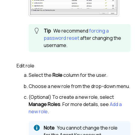
We recommend
forcing a
password reset
after changing the
username.
Edit role
Select the
Role
column for the user.
Choose a new role from the drop-down menu.
(Optional) To create a new role, select
Manage Roles
. For more details, see
Add a
new role
.
You cannot change the role