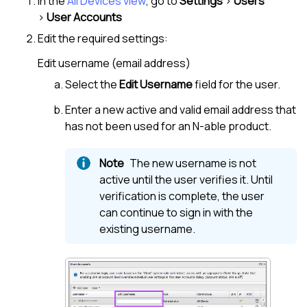
In the
All Devices view
, go to
Settings
>
Users
>
User Accounts
Edit the required settings:
Edit username (email address)
Select the
Edit Username
field for the user.
Enter a new active and valid email address that
has not been used for an
N-able
product.
The new username is not
active until the user verifies it. Until
verification is complete, the user
can continue to sign in with the
existing username.