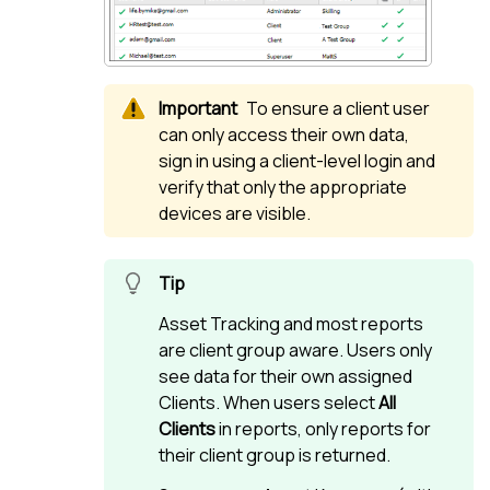
To ensure a client user
can only access their own data,
sign in using a client-level login and
verify that only the appropriate
devices are visible.
Asset Tracking and most reports
are client group aware. Users only
see data for their own assigned
Clients. When users select
All
Clients
in reports, only reports for
their client group is returned.