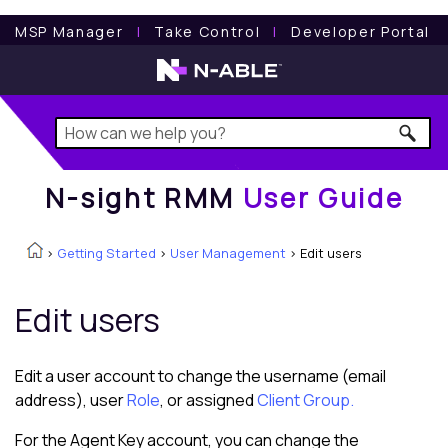
N-sight RMM
User Guide
MSP Manager
l
Take Control
l
Developer Portal
N-sight RMM
User Guide
>
Getting Started
>
User Management
>
Edit users
Edit users
Edit a user account to change the username (email
address), user
Role
, or assigned
Client Group.
For the Agent Key account, you can change the