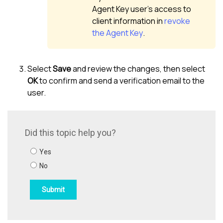
Agent Key user’s access to
client information in
revoke
the Agent Key
.
Select
Save
and review the changes, then select
OK
to confirm and send a verification email to the
user.