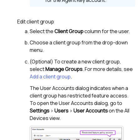
for the Agent Key account.
Edit client group
Select the
Client Group
column for the user.
Choose a client group from the drop-down
menu.
(Optional) To create a new client group,
select
Manage Groups
. For more details, see
Add a client group
.
The User Accounts dialog indicates when a
client group has restricted feature access.
To open the User Accounts dialog, go to
Settings
>
Users
>
User Accounts
on the
All
Devices view
.