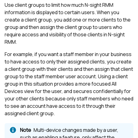
Use client groups to limit how much
N-sight RMM
information is displayed to certain users. When you
create a client group, you add one or more clients to the
group and then assign the client group to users who
require access and visibility of those clients in
N-sight
RMM
.
For example, if you want a staff member in your business
to have access to only their assigned clients, you create
a client group with their clients and then assign that client
group to the staff member user account. Using a client
group in this situation provides a more focused
All
Devices view
for the user, and secures confidentially for
your other clients because only staff members who need
to see an account have access to it through their
assigned client group.
Multi-device changes made by a user,
such as enabling a feature, only affect the