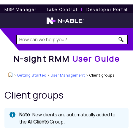
N-sight RMM
User Guide
MSP Manager
l
Take Control
l
Developer Portal
N-sight RMM
User Guide
>
Getting Started
>
User Management
>
Client groups
Client groups
New clients are automatically added to
the
All Clients
Group.