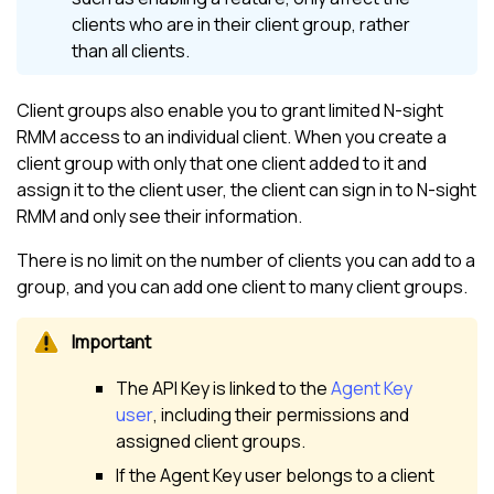
clients who are in their client group, rather
than all clients.
Client groups also enable you to grant limited
N-sight
RMM
access to an individual client. When you create a
client group with only that one client added to it and
assign it to the client user, the client can sign in to
N-sight
RMM
and only see their information.
There is no limit on the number of clients you can add to a
group, and you can add one client to many client groups.
The API Key is linked to the
Agent Key
user
, including their permissions and
assigned client groups.
If the Agent Key user belongs to a client