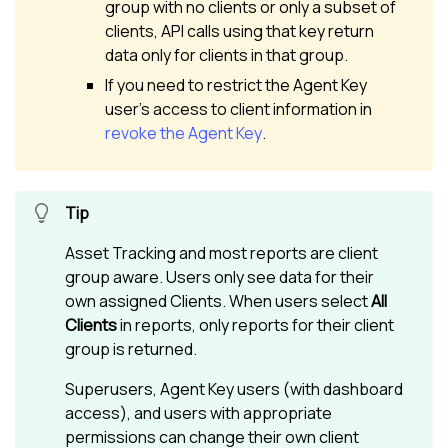
group with no clients or only a subset of
clients, API calls using that key return
data only for clients in that group.
If you need to restrict the Agent Key
user’s access to client information in
revoke the Agent Key
.
Asset Tracking and most reports are client
group aware. Users only see data for their
own assigned Clients. When users select
All
Clients
in reports, only reports for their client
group is returned.
Superusers, Agent Key users (with dashboard
access), and users with appropriate
permissions can change their own client