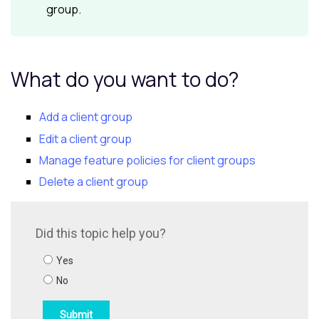
group.
What do you want to do?
Add a client group
Edit a client group
Manage feature policies for client groups
Delete a client group