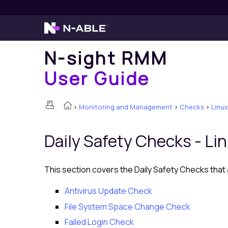
N-sight RMM
User Guide
>
Monitoring and Management
>
Checks
>
Linux
Daily Safety Checks -
Li
This section covers the Daily Safety Checks that a
Antivirus Update Check
File System Space Change Check
Failed Login Check