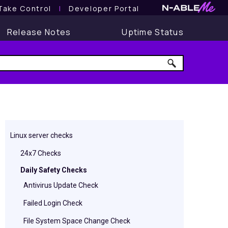
Take Control
l
Developer Portal
Release Notes
Uptime Status
Linux server checks
24x7 Checks
Daily Safety Checks
Antivirus Update Check
Failed Login Check
File System Space Change Check