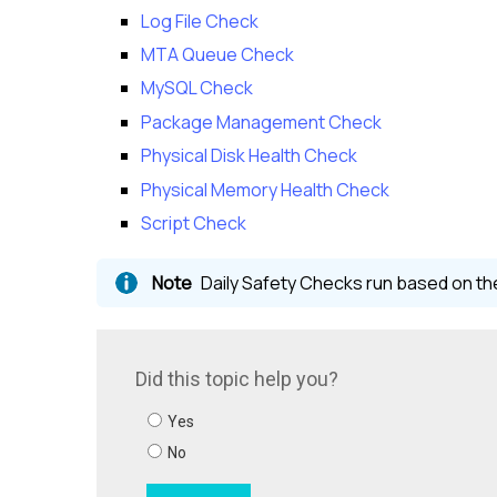
Log File Check
MTA Queue Check
MySQL Check
Package Management Check
Physical Disk Health Check
Physical Memory Health Check
Script Check
Daily Safety Checks run based on the 