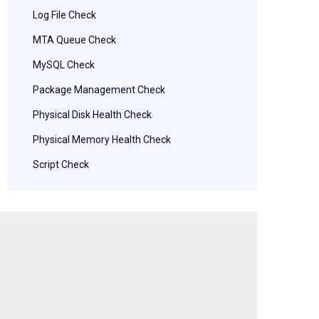
Log File Check
MTA Queue Check
MySQL Check
Package Management Check
Physical Disk Health Check
Physical Memory Health Check
Script Check