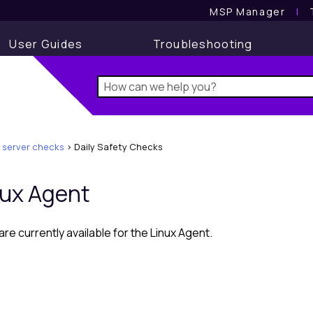
MSP Manager
l
User Guides
Troubleshooting
 server checks
>
Daily Safety Checks
nux Agent
re currently available for the
Linux
Agent.