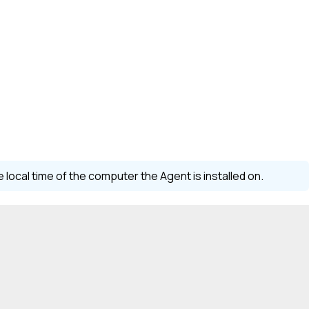
local time of the computer the Agent is installed on.