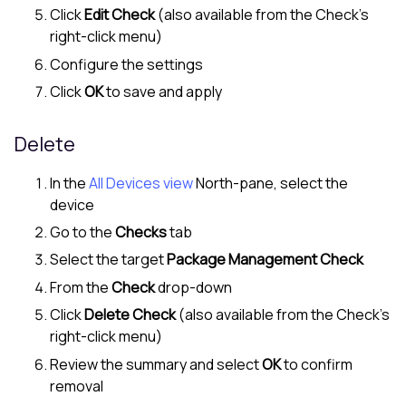
Click
Edit Check
(also available from the Check's
right-click menu)
Configure the settings
Click
OK
to save and apply
Delete
In the
All Devices view
North-pane
, select the
device
Go to the
Checks
tab
Select the target
Package Management Check
From the
Check
drop-down
Click
Delete Check
(also available from the Check's
right-click menu)
Review the summary and select
OK
to confirm
removal