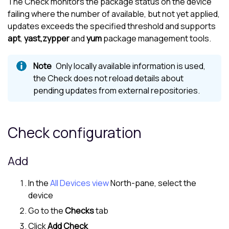
The Check monitors the package status on the device
failing where the number of available, but not yet applied,
updates exceeds the specified threshold and supports
apt
,
yast,
zypper
and
yum
package management tools.
Only locally available information is used,
the Check does not reload details about
pending updates from external repositories.
Check configuration
Add
In the
All Devices view
North-pane
, select the
device
Go to the
Checks
tab
Click
Add Check