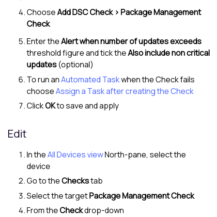
Choose
Add DSC Check > Package Management
Check
Enter the
Alert when number of updates exceeds
threshold figure and tick the
Also include non critical
updates
(optional)
To run an
Automated Task
when the Check fails
choose
Assign a Task after creating the Check
Click
OK
to save and apply
Edit
In the
All Devices view
North-pane
, select the
device
Go to the
Checks
tab
Select the target
Package Management Check
From the
Check
drop-down