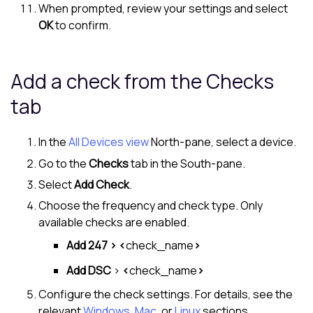
When prompted, review your settings and select
OK
to confirm.
Add a check from the Checks
tab
In the
All Devices view
North-pane
, select a device.
Go to the
Checks
tab in the
South-pane
.
Select
Add Check
.
Choose the frequency and check type. Only
available checks are enabled.
Add 247 > <
check_name
>
Add DSC
>
<
check_name
>
Configure the check settings. For details, see the
relevant
Windows
,
Mac
, or
Linux
sections.