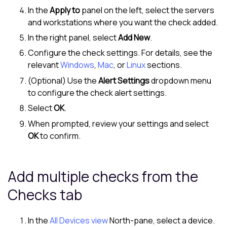
In the
Apply to
panel on the left, select the servers
and workstations where you want the check added.
In the right panel, select
Add New
.
Configure the check settings. For details, see the
relevant
Windows
,
Mac
, or
Linux
sections.
(Optional) Use the
Alert Settings
dropdown menu
to configure the check alert settings.
Select
OK
.
When prompted, review your settings and select
OK
to confirm.
Add multiple checks from the
Checks tab
In the
All Devices view
North-pane
, select a device.