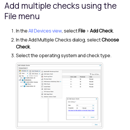
Add multiple checks using the
File menu
In the
All Devices view
, select
File
>
Add Check
.
In the Add Multiple Checks dialog, select
Choose
Check
.
Select the operating system and check type.