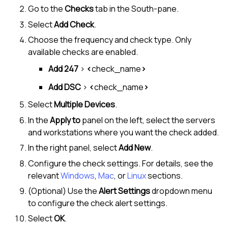
Go to the
Checks
tab in the
South-pane
.
Select
Add Check
.
Choose the frequency and check type. Only
available checks are enabled.
Add 247
>
<
check_name
>
Add DSC
>
<
check_name
>
Select
Multiple Devices
.
In the
Apply to
panel on the left, select the servers
and workstations where you want the check added.
In the right panel, select
Add New
.
Configure the check settings. For details, see the
relevant
Windows
,
Mac
, or
Linux
sections.
(Optional) Use the
Alert Settings
dropdown menu
to configure the check alert settings.
Select
OK
.