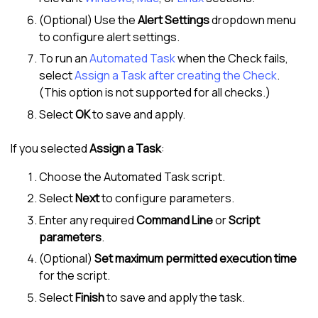
(Optional) Use the
Alert Settings
dropdown menu
to configure alert settings.
To run an
Automated Task
when the Check fails,
select
Assign a Task after creating the Check
.
(This option is not supported for all checks.)
Select
OK
to save and apply.
If you selected
Assign a Task
:
Choose the Automated Task script.
Select
Next
to configure parameters.
Enter any required
Command Line
or
Script
parameters
.
(Optional)
Set maximum permitted execution time
for the script.
Select
Finish
to save and apply the task.