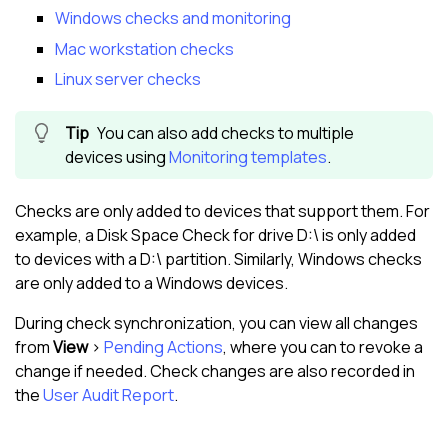
Windows checks and monitoring
Mac workstation checks
Linux server checks
You can also add checks to multiple
devices using
Monitoring templates
.
Checks are only added to devices that support them. For
example, a Disk Space Check for drive D:\ is only added
to devices with a D:\ partition. Similarly, Windows checks
are only added to a Windows devices.
During check synchronization, you can view all changes
from
View
>
Pending Actions
, where you can to revoke a
change if needed. Check changes are also recorded in
the
User Audit Report
.