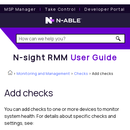
N-sight RMM
User Guide
MSP Manager
l
Take Control
l
Developer Portal
N-sight RMM
User Guide
>
Monitoring and Management
>
Checks
>
Add checks
Add checks
You can add checks to one or more devices to monitor
system health. For details about specific checks and
settings, see: