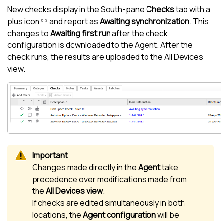
New checks display in the
South-pane
Checks
tab with a
plus icon
and report as
Awaiting synchronization
. This
changes to
Awaiting first run
after the check
configuration is downloaded to the Agent. After the
check runs, the results are uploaded to the
All Devices
view
.
Changes made directly in the
Agent
take
precedence over modifications made from
the
All Devices view
.
If checks are edited simultaneously in both
locations, the
Agent configuration
will be