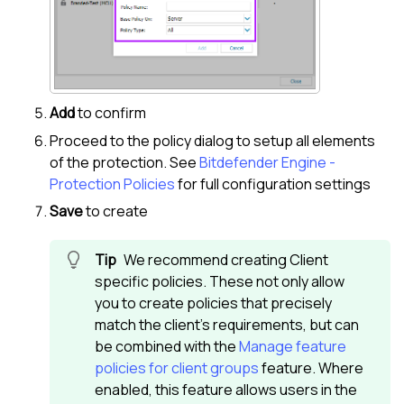
Add
to confirm
Proceed to the policy dialog to setup all elements
of the protection. See
Bitdefender Engine -
Protection Policies
for full configuration settings
Save
to create
We recommend creating Client
specific policies. These not only allow
you to create policies that precisely
match the client's requirements, but can
be combined with the
Manage feature
policies for client groups
feature. Where
enabled, this feature allows users in the