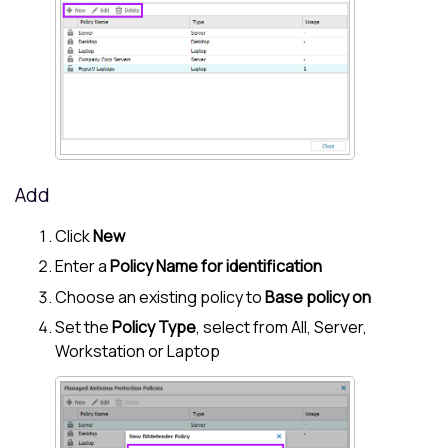
Add
Click
New
Enter a
Policy Name for identification
Choose an existing policy to
Base policy on
Set the
Policy Type
, select from All, Server,
Workstation or Laptop