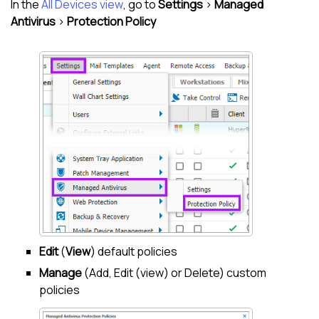
In the
All Devices view
, go to
Settings
>
Managed
Antivirus
>
Protection Policy
Edit
(
View
) default policies
Manage
(Add, Edit (view) or Delete) custom
policies