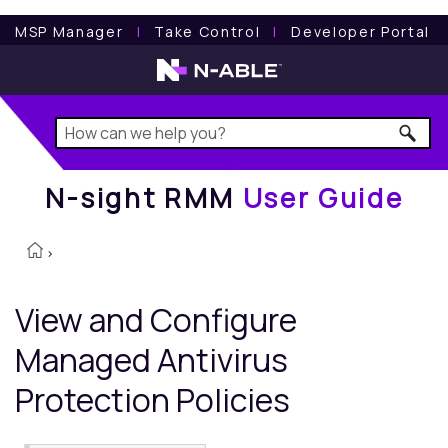
N-sight RMM
User Guide
MSP Manager
l
Take Control
l
Developer Portal
N-sight RMM
User Guide
>
View and Configure
Managed Antivirus
Protection Policies