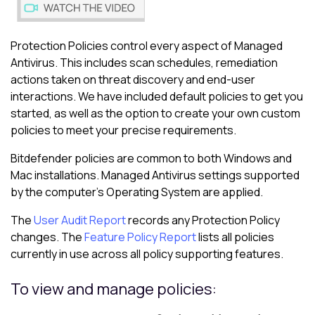
Protection Policies control every aspect of
Managed
Antivirus
. This includes scan schedules, remediation
actions taken on threat discovery and end-user
interactions. We have included default policies to get you
started, as well as the option to create your own custom
policies to meet your precise requirements.
Bitdefender
policies are common to both Windows and
Mac installations.
Managed Antivirus
settings supported
by the computer's Operating System are applied.
The
User Audit Report
records any
Protection Policy
changes. The
Feature Policy Report
lists all policies
currently in use across all policy supporting features.
To view and manage policies: