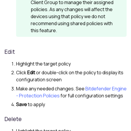
Client Group to manage their assigned
policies. As any changes will affect the
devices using that policy we do not
recommend using shared policies with
this feature.
Edit
Highlight the target policy
Click
Edit
or double-click on the policy to display its
configuration screen
Make any needed changes. See
Bitdefender Engine
- Protection Policies
for full configuration settings
Save
to apply
Delete
Highlight the target policy