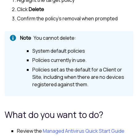
Click
Delete
Confirm the policy's removal when prompted
You cannot delete:
System default policies
Policies currently in use.
Policies set as the default for a Client or
Site, including when there are no devices
registered against them.
What do you want to do?
Review the
Managed Antivirus Quick Start Guide