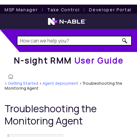
N-sight RMM
User Guide
MSP Manager
l
Take Control
l
Developer Portal
N-sight RMM
User Guide
>
Getting Started
>
Agent deployment
>
Troubleshooting the
Monitoring Agent
Troubleshooting the
Monitoring Agent