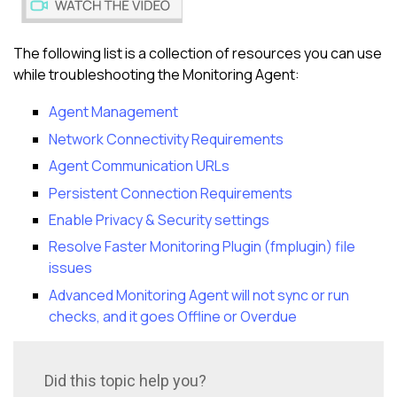
The following list is a collection of resources you can use
while troubleshooting the Monitoring Agent:
Agent Management
Network Connectivity Requirements
Agent Communication URLs
Persistent Connection Requirements
Enable Privacy & Security settings
Resolve Faster Monitoring Plugin (fmplugin) file
issues
Advanced Monitoring Agent will not sync or run
checks, and it goes Offline or Overdue