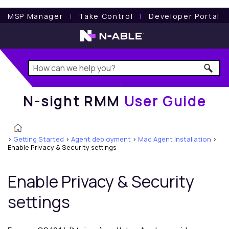
N-sight RMM
User Guide
MSP Manager
l
Take Control
l
Developer Portal
N-sight RMM
User Guide
>
Getting Started
>
Agent deployment
>
Mac Agent Installation
>
Enable Privacy & Security settings
Enable Privacy & Security
settings