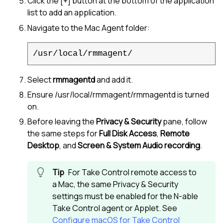
Click the [+] button at the bottom of the application
list to add an application.
Navigate to the Mac Agent folder:
/usr/local/rmmagent/
Select
rmmagentd
and add it.
Ensure /usr/local/rmmagent/rmmagentd is turned
on.
Before leaving the
Privacy & Security
pane, follow
the same steps for
Full Disk Access
,
Remote
Desktop
, and
Screen & System Audio recording
.
For
Take Control
remote access to
a Mac, the same Privacy & Security
settings must be enabled for the
N-able
Take Control
agent or Applet. See
Configure macOS for Take Control