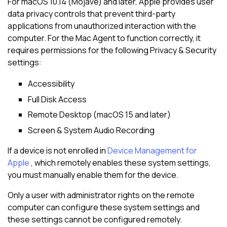
For macOS 10.14 (Mojave) and later, Apple provides user
data privacy controls that prevent third-party
applications from unauthorized interaction with the
computer. For the Mac Agent to function correctly, it
requires permissions for the following Privacy & Security
settings:
Accessibility
Full Disk Access
Remote Desktop (macOS 15 and later)
Screen & System Audio Recording
If a device is not enrolled in
Device Management for
Apple
, which remotely enables these system settings,
you must manually enable them for the device.
Only a user with administrator rights on the remote
computer can configure these system settings and
these settings cannot be configured remotely.