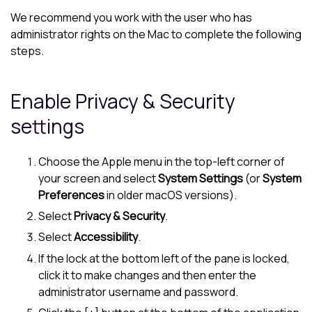
We recommend you work with the user who has
administrator rights on the Mac to complete the following
steps.
Enable Privacy & Security
settings
Choose the Apple menu in the top-left corner of
your screen and select
System Settings
(or
System
Preferences
in older macOS versions).
Select
Privacy & Security
.
Select
Accessibility
.
If the lock at the bottom left of the pane is locked,
click it to make changes and then enter the
administrator username and password.