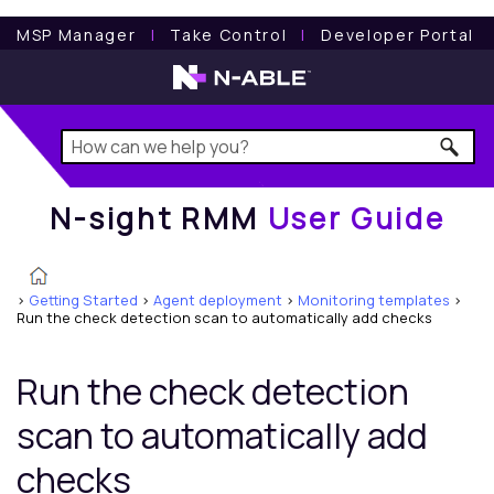
N-sight RMM
User Guide
MSP Manager
l
Take Control
l
Developer Portal
N-sight RMM
User Guide
>
Getting Started
>
Agent deployment
>
Monitoring templates
>
Run the check detection scan to automatically add checks
Run the check detection
scan to automatically add
checks