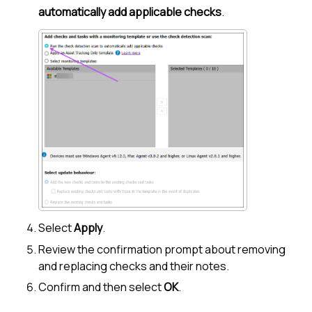
automatically add applicable checks
.
Select
Apply
.
Review the confirmation prompt about removing
and replacing checks and their notes.
Confirm and then select
OK
.