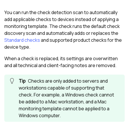
You can run the check detection scan to automatically
add applicable checks to devices instead of applying a
monitoring template. The check runs the default check
discovery scan and automatically adds or replaces the
Standard checks
and supported product checks for the
device type.
When a check is replaced, its settings are overwritten
and all technical and client-facing notes are removed.
Checks are only added to servers and
workstations capable of supporting that
check. For example, a Windows check cannot
be added to a Mac workstation, and a Mac
monitoring template cannot be applied to a
Windows computer.