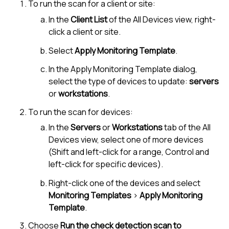
To run the scan for a client or site:
In the
Client List
of the
All Devices view
, right-
click a client or site.
Select
Apply Monitoring Template
.
In the Apply Monitoring Template dialog,
select the type of devices to update:
servers
or
workstations
.
To run the scan for devices:
In the
Servers
or
Workstations
tab of the
All
Devices view
, select one of more devices
(Shift and left-click for a range, Control and
left-click for specific devices).
Right-click one of the devices and select
Monitoring Templates
>
Apply Monitoring
Template
.
Choose
Run the check detection scan to