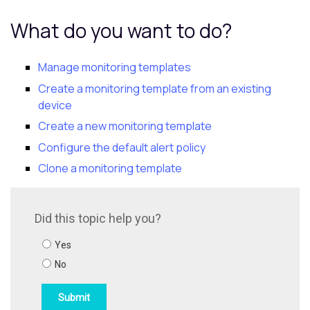
What do you want to do?
Manage monitoring templates
Create a monitoring template from an existing
device
Create a new monitoring template
Configure the default alert policy
Clone a monitoring template