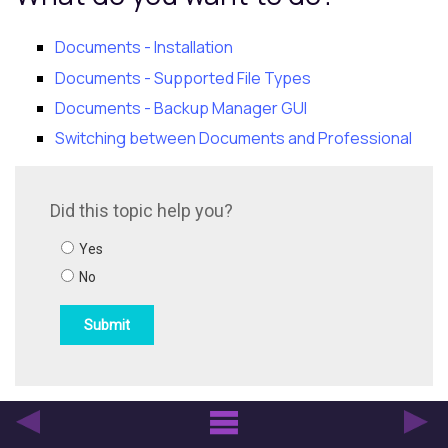
Documents - Installation
Documents - Supported File Types
Documents - Backup Manager GUI
Switching between Documents and Professional