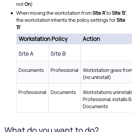
not
On
)
When moving the workstation from
Site 'A'
to
Site 'B'
,
the workstation inherits the policy settings for
Site
'B'
Workstation Policy
Action
Site A
Site B
Documents
Professional
Workstation goes fro
(no uninstall)
Professional
Documents
Workstations uninstal
Professional, installs
Documents
What do you want to do?