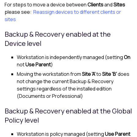
For steps to move a device between
Clients
and
Sites
please see:
Reassign devices to different clients or
sites
Backup & Recovery enabled at the
Device level
Workstation is independently managed (setting
On
not
Use Parent
)
Moving the workstation from
Site 'A'
to
Site 'B'
does
not change the current Backup & Recovery
settings regardless of the installed edition
(Documents or Professional)
Backup & Recovery enabled at the Global
Policy level
Workstation is policy managed (setting
Use Parent