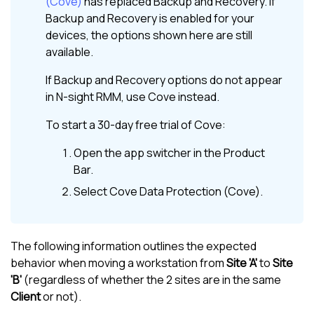
(Cove)
has replaced
Backup and Recovery
. If
Backup and Recovery
is enabled for your
devices, the options shown here are still
available.
If
Backup and Recovery
options do not appear
in
N-sight RMM
, use
Cove
instead.
To start a 30-day free trial of
Cove
:
Open the app switcher in the
Product
Bar
.
Select
Cove Data Protection (Cove)
.
The following information outlines the expected
behavior when moving a workstation from
Site 'A'
to
Site
'B'
(regardless of whether the 2 sites are in the same
Client
or not).