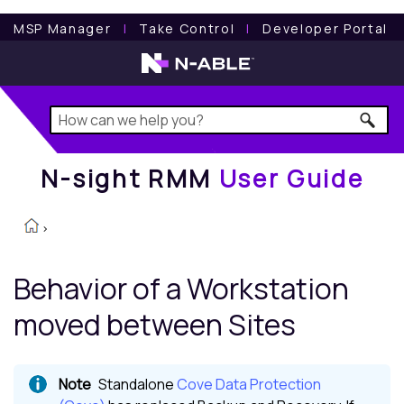
N-sight RMM
User Guide
MSP Manager
l
Take Control
l
Developer Portal
N-sight RMM
User Guide
>
Behavior of a Workstation
moved between Sites
Standalone
Cove Data Protection