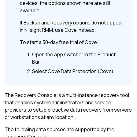
devices, the options shown here are still
available.
If
Backup and Recovery
options do not appear
in
N-sight RMM
, use
Cove
instead.
To start a 30-day free trial of
Cove
:
Open the app switcher in the
Product
Bar
.
Select
Cove Data Protection (Cove)
.
The Recovery Console is a multi-instance recovery tool
that enables system administrators and service
providers to setup proactive data recovery from servers
or workstations at any location.
The following data sources are supported by the
Recovery Console: