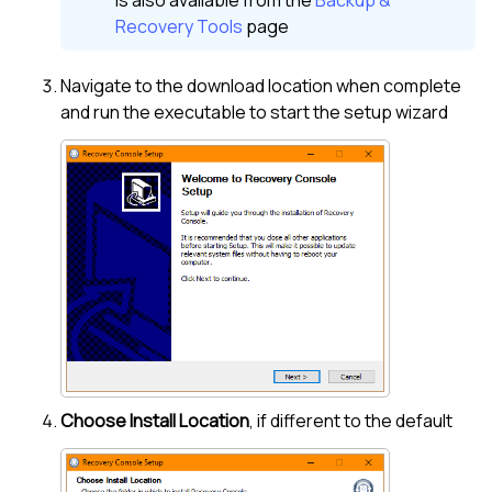
Recovery Tools
page
Navigate to the download location when complete
and run the executable to start the setup wizard
Choose Install Location
, if different to the default