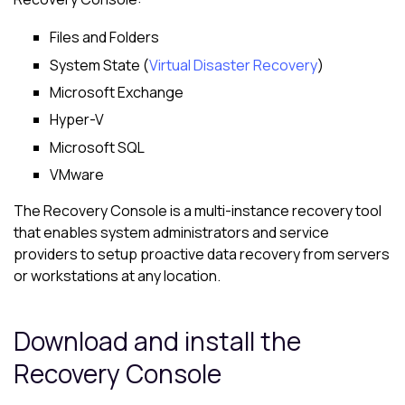
Files and Folders
System State (
Virtual Disaster Recovery
)
Microsoft Exchange
Hyper-V
Microsoft SQL
VMware
The Recovery Console is a multi-instance recovery tool
that enables system administrators and service
providers to setup proactive data recovery from servers
or workstations at any location.
Download and install the
Recovery Console