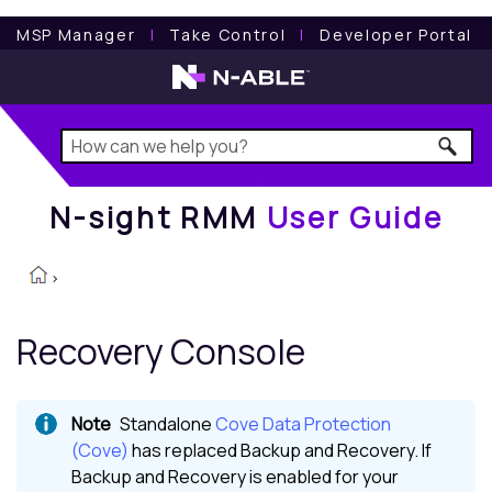
N-sight RMM
User Guide
MSP Manager
l
Take Control
l
Developer Portal
N-sight RMM
User Guide
>
Recovery Console
Standalone
Cove Data Protection
(Cove)
has replaced
Backup and Recovery
. If
Backup and Recovery
is enabled for your