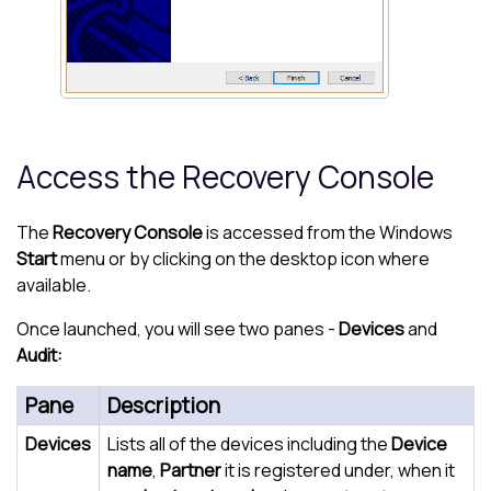
Access the Recovery Console
The
Recovery Console
is accessed from the Windows
Start
menu or by clicking on the desktop icon where
available.
Once launched, you will see two panes -
Devices
and
Audit:
Pane
Description
Devices
Lists all of the devices including the
Device
name
,
Partner
it is registered under, when it