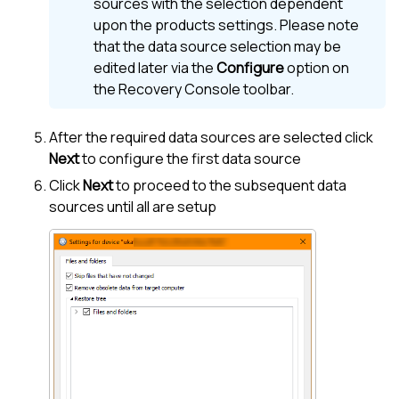
sources with the selection dependent
upon the products settings. Please note
that the data source selection may be
edited later via the
Configure
option on
the Recovery Console toolbar.
After the required data sources are selected click
Next
to configure the first data source
Click
Next
to proceed to the subsequent data
sources until all are setup