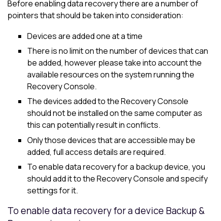
Before enabling data recovery there are a number of
pointers that should be taken into consideration:
Devices are added one at a time
There is no limit on the number of devices that can
be added, however please take into account the
available resources on the system running the
Recovery Console.
The devices added to the Recovery Console
should not be installed on the same computer as
this can potentially result in conflicts.
Only those devices that are accessible may be
added, full access details are required.
To enable data recovery for a backup device, you
should add it to the Recovery Console and specify
settings for it.
To enable data recovery for a device Backup &