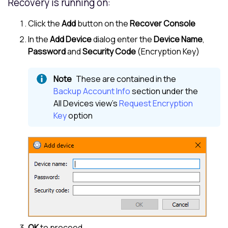
Recovery is running on:
Click the
Add
button on the
Recover Console
In the
Add Device
dialog enter the
Device Name
,
Password
and
Security Code
(Encryption Key)
These are contained in the
Backup Account Info
section under the
All Devices view
's
Request Encryption
Key
option
OK
to proceed