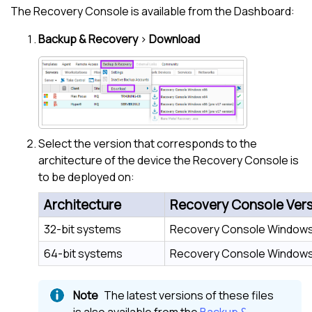
The Recovery Console is available from the Dashboard:
Backup & Recovery
>
Download
Select the version that corresponds to the
architecture of the device the Recovery Console is
to be deployed on:
Architecture
Recovery Console Ver
32-bit systems
Recovery Console Windows
64-bit systems
Recovery Console Windows
The latest versions of these files
is also available from the
Backup &