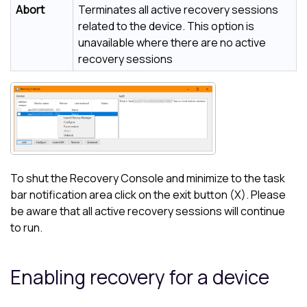
Abort
Terminates all active recovery sessions
related to the device. This option is
unavailable where there are no active
recovery sessions
To shut the Recovery Console and minimize to the task
bar notification area click on the exit button (X). Please
be aware that all active recovery sessions will continue
to run.
Enabling recovery for a device