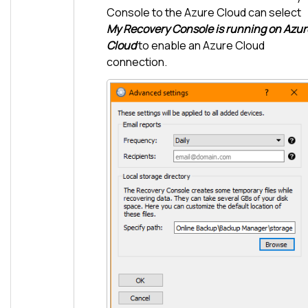
Console to the Azure Cloud can select
My Recovery Console is running on Azur
Cloud
to enable an Azure Cloud
connection.