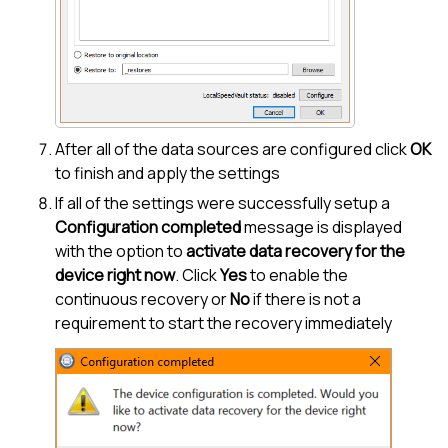
After all of the data sources are configured click
OK
to finish and apply the settings
If all of the settings were successfully setup a
Configuration completed
message is displayed
with the option to
activate data recovery for the
device right now
. Click
Yes
to enable the
continuous recovery or
No
if there is not a
requirement to start the recovery immediately