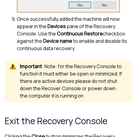
Once successfully added the machine will now
appear in the
Devices
pane of the Recovery
Console. Use the
Continuous Restore
checkbox
against the
Device name
to enable and disable its
continuous data recovery
Note: for the Recovery Console to
function it must either be open or minimized. If
there are active devices please do not shut
down the Recover Console or power down
the computer it is running on
Exit the Recovery Console
Clicking the
Close
button minimizes the Recovery