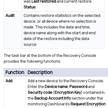
was
Last restored
and current restore
Status
Audit
Contains restore statistics on the selected
device, or all device where no selection is
made. This includes the date and time,
device name along with the start and end
date of the restore including the data
source
The task bar at the bottom of the Recovery Console
provides the following functions:
Function
Description
Add
Add a new device to the Recovery Console.
Enter the
Device name
,
Password
and
Security code
(
Encryption Key
) contained in
the
Backup Account Info
section under the
monitoring Dashboard's
Request Encryption