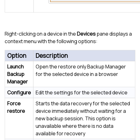
Right-clicking on a device in the
Devices
pane displays a
context menu with the following options:
Option
Description
Launch
Open the restore only Backup Manager
Backup
for the selected device in a browser
Manager
Configure
Edit the settings for the selected device
Force
Starts the data recovery for the selected
restore
device immediately without waiting for a
new backup session. This option is
unavailable where there is no data
available for recovery