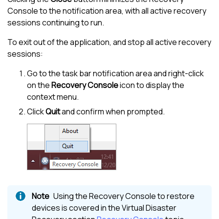
Console to the notification area, with all active recovery
sessions continuing to run.
To exit out of the application, and stop all active recovery
sessions:
Go to the task bar notification area and right-click
on the
Recovery Console
icon to display the
context menu.
Click
Quit
and confirm when prompted.
Using the Recovery Console to restore
devices is covered in the Virtual Disaster