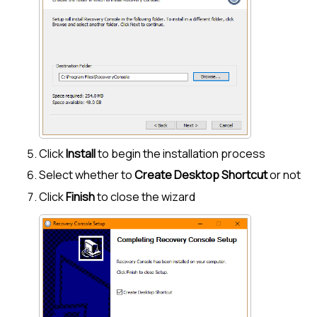
Click
Install
to begin the installation process
Select whether to
Create Desktop Shortcut
or not
Click
Finish
to close the wizard