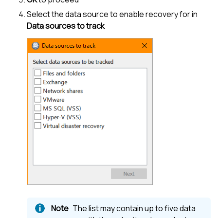
Select the data source to enable recovery for in
Data sources to track
The list may contain up to five data