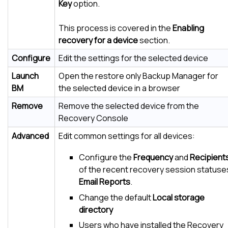
Key
option.
This process is covered in the
Enabling
recovery for a device
section.
Configure
Edit the settings for the selected device
Launch
Open the restore only Backup Manager for
BM
the selected device in a browser
Remove
Remove the selected device from the
Recovery Console
Advanced
Edit common settings for all devices:
Configure the
Frequency
and
Recipient
of the recent recovery session statuse
Email Reports
.
Change the default
Local storage
directory
Users who have installed the Recovery