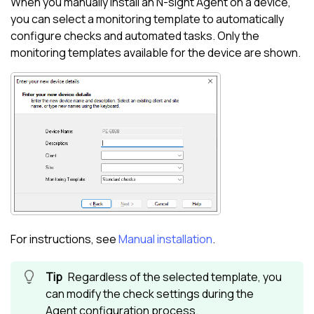
When you manually install an
N-sight
Agent on a device,
you can select a monitoring template to automatically
configure checks and automated tasks. Only the
monitoring templates available for the device are shown.
For instructions, see
Manual installation
.
Regardless of the selected template, you
can modify the check settings during the
Agent configuration process.