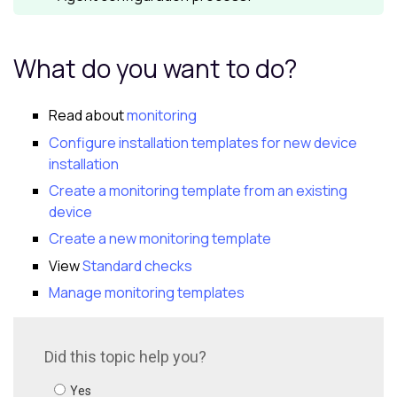
What do you want to do?
Read about
monitoring
Configure installation templates for new device
installation
Create a monitoring template from an existing
device
Create a new monitoring template
View
Standard checks
Manage monitoring templates