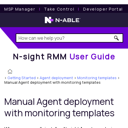
N-sight RMM
User Guide
MSP Manager
l
Take Control
l
Developer Portal
N-sight RMM
User Guide
>
Getting Started
>
Agent deployment
>
Monitoring templates
>
Manual Agent deployment with monitoring templates
Manual Agent deployment
with monitoring templates