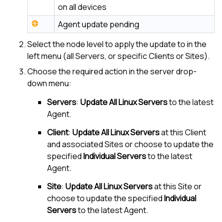
on all devices
Agent update pending
Select the node level to apply the update to in the
left menu (all Servers, or specific Clients or Sites).
Choose the required action in the server drop-
down menu:
Servers
:
Update All Linux Servers
to the latest
Agent.
Client
:
Update All Linux Servers
at this Client
and associated Sites or choose to update the
specified
Individual Servers
to the latest
Agent.
Site
:
Update All Linux Servers
at this Site or
choose to update the specified
Individual
Servers
to the latest Agent.