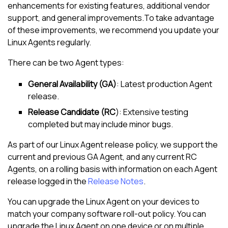
enhancements for existing features, additional vendor
support, and general improvements.To take advantage
of these improvements, we recommend you update your
Linux Agent
s regularly.
There can be two Agent types:
General Availability (GA)
: Latest production Agent
release.
Release Candidate (RC
): Extensive testing
completed but may include minor bugs.
As part of our
Linux Agent
release policy, we support the
current and previous GA Agent, and any current RC
Agents, on a rolling basis with information on each Agent
release logged in the
Release Notes
.
You can upgrade the
Linux Agent
on your devices to
match your company software roll-out policy. You can
upgrade the
Linux Agent
on one device or on multiple