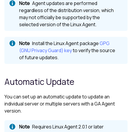
Agent updates are performed
regardless of the distribution version, which
may not officially be supported by the
selected version of the Linux Agent.
Install the
Linux Agent
package
GPG
(GNU Privacy Guard) key
to verify the source
of future updates.
Automatic Update
You can set up an automatic update to update an
individual server or multiple servers with a GA Agent
version.
Requires
Linux Agent
2.0.1 or later