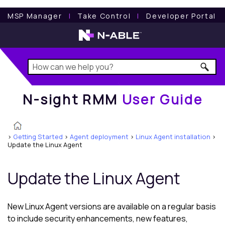
N-sight RMM
User Guide
MSP Manager
l
Take Control
l
Developer Portal
N-sight RMM
User Guide
>
Getting Started
>
Agent deployment
>
Linux Agent installation
>
Update the Linux Agent
Update the
Linux Agent
New
Linux Agent
versions are available on a regular basis
to include security enhancements, new features,