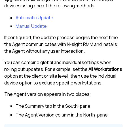
devices using one of the following methods:
Automatic Update
Manual Update
If configured, the update process begins the next time
the Agent communicates with
N-sight RMM
and installs
the Agent without any user interaction.
You can combine global and individual settings when
rolling out updates. For example, set the
All Workstations
option at the client or site level , then use the individual
device option to exclude specific workstations.
The Agent version appears in two places:
The Summary tab in the
South-pane
The Agent Version column in the
North-pane