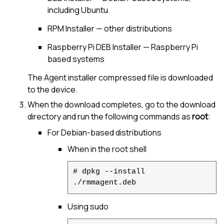
including Ubuntu
RPM Installer — other distributions
Raspberry Pi DEB Installer — Raspberry Pi
based systems
The Agent installer compressed file is downloaded
to the device.
When the download completes, go to the download
directory and run the following commands as
root
:
For Debian-based distributions
When in the root shell
# dpkg --install
./rmmagent.deb
Using sudo