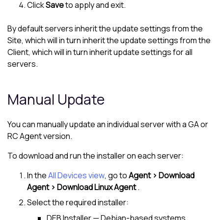
Click
Save
to apply and exit.
By default servers inherit the update settings from the
Site, which will in turn inherit the update settings from the
Client, which will in turn inherit update settings for all
servers.
Manual Update
You can manually update an individual server with a GA or
RC Agent version.
To download and run the installer on each server:
In the
All Devices view
, go to
Agent > Download
Agent > Download Linux Agent
.
Select the required installer:
DEB Installer — Debian-based systems,