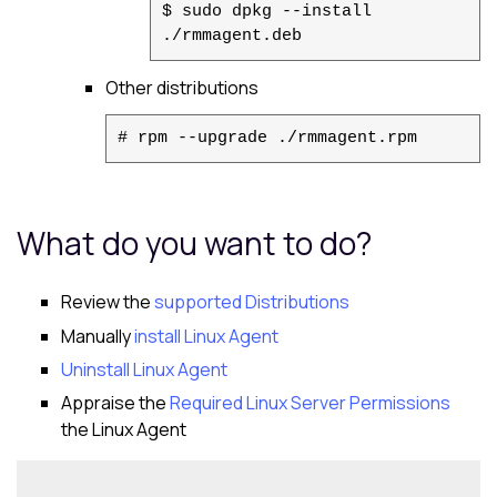
$ sudo dpkg --install
./rmmagent.deb
Other distributions
# rpm --upgrade ./rmmagent.rpm
What do you want to do?
Review the
supported Distributions
Manually
install
Linux Agent
Uninstall
Linux Agent
Appraise the
Required Linux Server Permissions
the
Linux Agent