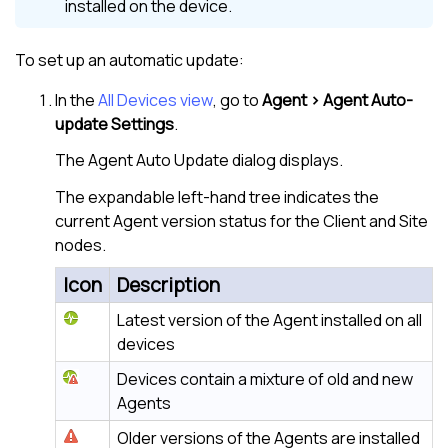
installed on the device.
To set up an automatic update:
In the
All Devices view
, go to
Agent > Agent Auto-
update Settings
.
The Agent Auto Update dialog displays.
The expandable left-hand tree indicates the
current Agent version status for the Client and Site
nodes.
Icon
Description
Latest version of the Agent installed on all
devices
Devices contain a mixture of old and new
Agents
Older versions of the Agents are installed