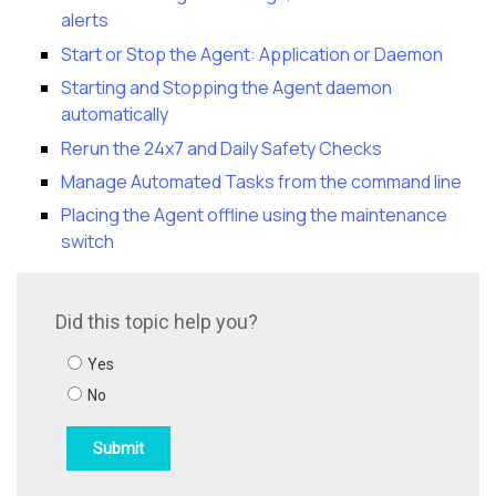
alerts
Start or Stop the Agent: Application or Daemon
Starting and Stopping the Agent daemon
automatically
Rerun the 24x7 and Daily Safety Checks
Manage Automated Tasks from the command line
Placing the Agent offline using the maintenance
switch