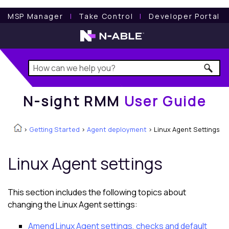
N-sight RMM
User Guide
MSP Manager
l
Take Control
l
Developer Portal
N-sight RMM
User Guide
>
Getting Started
>
Agent deployment
>
Linux Agent Settings
Linux Agent
settings
This section includes the following topics about
changing the
Linux Agent
settings:
Amend Linux Agent settings, checks and default