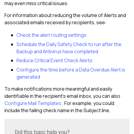
may even miss critical issues.
For information about reducing the volume of Alerts and
associated emails received by recipients, see:
Check the alert routing settings
Schedule the Daily Safety Check to run after the
Backup and Antivirus have completed
Reduce Critical Event Check Alerts
Configure the time before a Data Overdue Alert is
generated
To make notifications more meaningful and easily
identifiable in the recipient's email inbox, you can also
Configure Mail Templates
. For example, you could
include the failing check name in the Subject line.