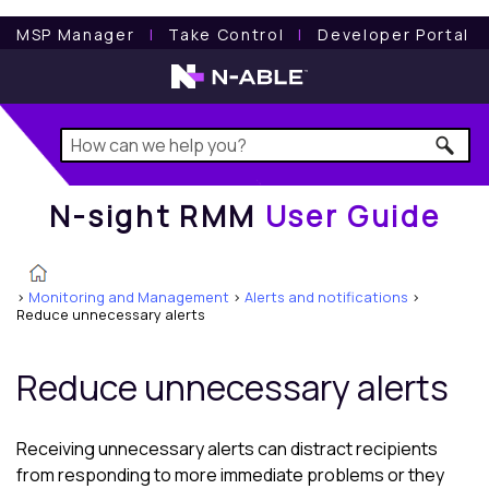
N-sight RMM
User Guide
MSP Manager
l
Take Control
l
Developer Portal
N-sight RMM
User Guide
>
Monitoring and Management
>
Alerts and notifications
>
Reduce unnecessary alerts
Reduce unnecessary alerts
Receiving unnecessary alerts can distract recipients
from responding to more immediate problems or they