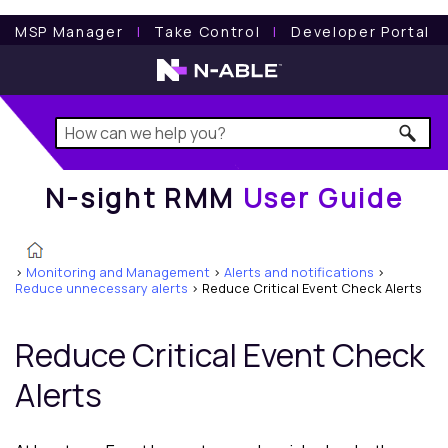
N-sight RMM
User Guide
MSP Manager
l
Take Control
l
Developer Portal
N-sight RMM
User Guide
>
Monitoring and Management
>
Alerts and notifications
>
Reduce unnecessary alerts
>
Reduce Critical Event Check Alerts
Reduce Critical Event Check
Alerts