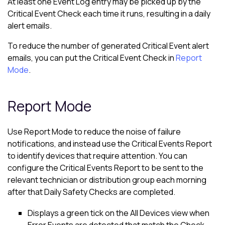
At least one Event Log entry may be picked up by the
Critical Event Check each time it runs, resulting in a daily
alert emails.
To reduce the number of generated Critical Event alert
emails, you can put the Critical Event Check in
Report
Mode
.
Report Mode
Use Report Mode to reduce the noise of failure
notifications, and instead use the Critical Events Report
to identify devices that require attention. You can
configure the Critical Events Report to be sent to the
relevant technician or distribution group each morning
after that Daily Safety Checks are completed.
Displays a green tick on the
All Devices view
when