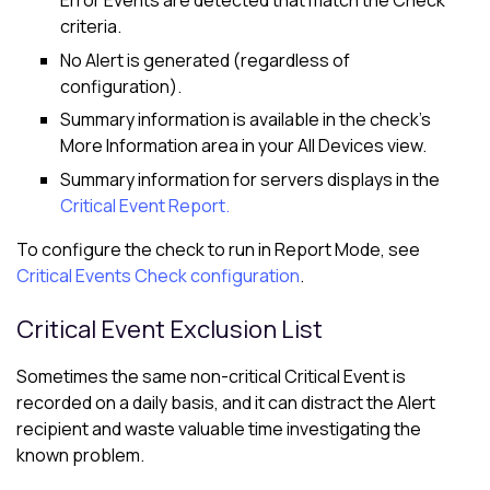
Error Events are detected that match the Check
criteria.
No Alert is generated (regardless of
configuration).
Summary information is available in the check's
More Information area in your
All Devices view
.
Summary information for servers displays in the
Critical Event Report.
To configure the check to run in Report Mode, see
Critical Events Check configuration
.
Critical Event Exclusion List
Sometimes the same non-critical Critical Event is
recorded on a daily basis, and it can distract the Alert
recipient and waste valuable time investigating the
known problem.