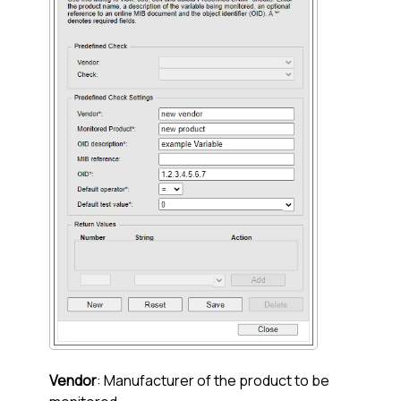
Vendor
: Manufacturer of the product to be