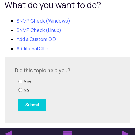
What do you want to do?
SNMP Check (Windows)
SNMP Check (Linux)
Add a Custom OID
Additional OIDs