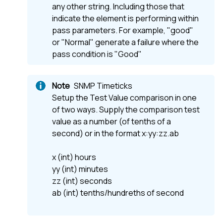
any other string. Including those that
indicate the element is performing within
pass parameters. For example, "good"
or "Normal" generate a failure where the
pass condition is "Good"
SNMP Timeticks
Setup the Test Value comparison in one
of two ways. Supply the comparison test
value as a number (of tenths of a
second) or in the format x:yy:zz.ab
x (int) hours
yy (int) minutes
zz (int) seconds
ab (int) tenths/hundreths of second