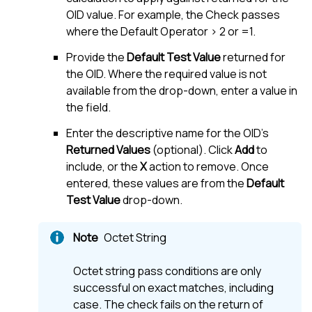
OID value. For example, the Check passes
where the Default Operator > 2 or =1.
Provide the
Default Test Value
returned for
the OID. Where the required value is not
available from the drop-down, enter a value in
the field.
Enter the descriptive name for the OID's
Returned Values
(optional). Click
Add
to
include, or the
X
action to remove. Once
entered, these values are from the
Default
Test Value
drop-down.
Octet String
Octet string pass conditions are only
successful on exact matches, including
case. The check fails on the return of