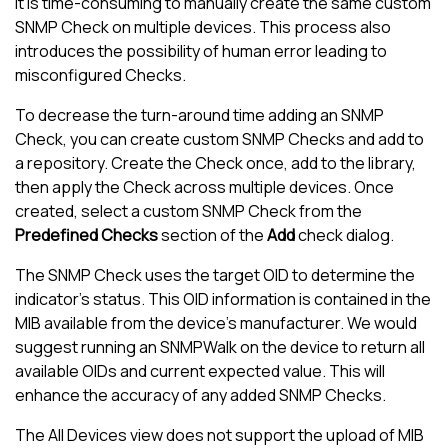
It is time-consuming to manually create the same custom
SNMP Check on multiple devices. This process also
introduces the possibility of human error leading to
misconfigured Checks.
To decrease the turn-around time adding an SNMP
Check, you can create custom SNMP Checks and add to
a repository. Create the Check once, add to the library,
then apply the Check across multiple devices. Once
created, select a custom SNMP Check from the
Predefined Checks
section of the
Add
check dialog.
The SNMP Check uses the target OID to determine the
indicator's status. This OID information is contained in the
MIB available from the device's manufacturer. We would
suggest running an SNMPWalk on the device to return all
available OIDs and current expected value. This will
enhance the accuracy of any added SNMP Checks.
The
All Devices view
does not support the upload of MIB