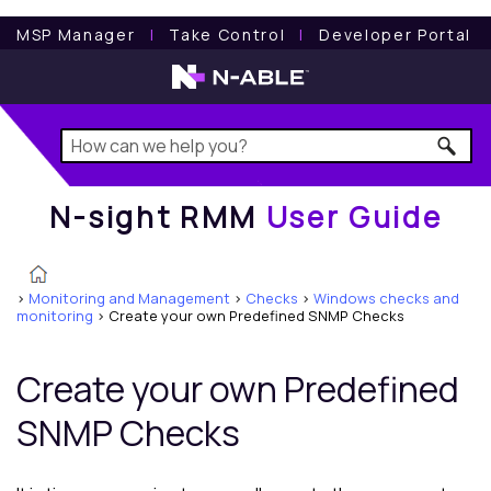
N-sight RMM
User Guide
MSP Manager
l
Take Control
l
Developer Portal
N-sight RMM
User Guide
>
Monitoring and Management
>
Checks
>
Windows checks and
monitoring
>
Create your own Predefined SNMP Checks
Create your own Predefined
SNMP Checks