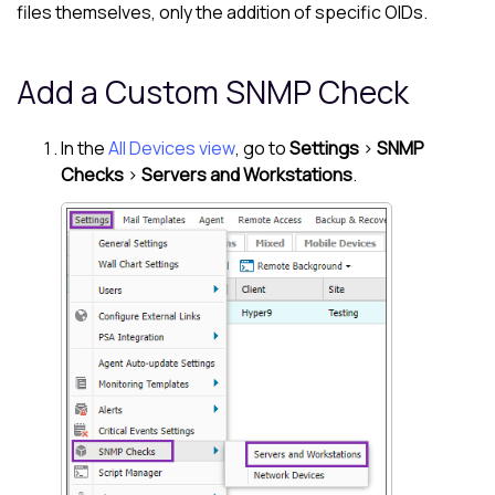
files themselves, only the addition of specific OIDs.
Add a Custom SNMP Check
In the
All Devices view
, go to
Settings
>
SNMP
Checks
>
Servers and Workstations
.