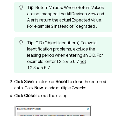
Return Values: Where Return Values
are not mapped, the
All Devices view
and
Alerts return the actual Expected Value.
For example 2 instead of "degraded".
OID (Object Identifiers) To avoid
identification problems, exclude the
leading period when entering an OID. For
example, enter 1.2.3.4.5.6.7
not
.1.2.3.4.5.6.7
Click
Save
to store or
Reset
to clear the entered
data. Click
New
to add multiple Checks.
Click
Close
to exit the dialog.