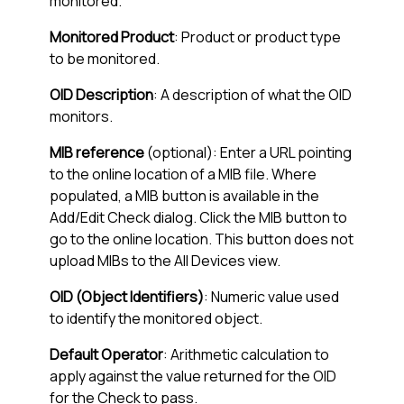
monitored.
Monitored Product
: Product or product type
to be monitored.
OID Description
: A description of what the OID
monitors.
MIB reference
(optional): Enter a URL pointing
to the online location of a MIB file. Where
populated, a MIB button is available in the
Add/Edit Check dialog. Click the MIB button to
go to the online location. This button does not
upload MIBs to the
All Devices view
.
OID (Object Identifiers)
: Numeric value used
to identify the monitored object.
Default Operator
: Arithmetic calculation to
apply against the value returned for the OID
for the Check to pass.