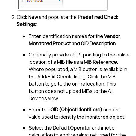
Click
New
and populate the
Predefined Check
Settings:
Enter identification names for the
Vendor
,
Monitored Product
and
OID Description
.
Optionally provide a URL pointing to the online
location of a MIB file as a
MIB Reference
.
Where populated, a MIB button is available in
the Add/Edit Check dialog. Click the MIB
button to go to the online location. This
button does not upload MIBs to the
All
Devices view
.
Enter the
OID (Object Identifiers)
numeric
value used to identify the monitored object.
Select the
Default Operator
arithmetic
calculation to apply against returned for the