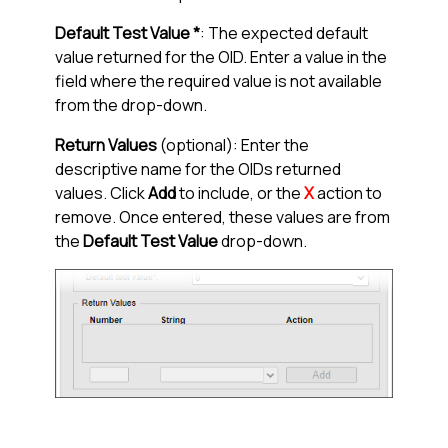
Default Test Value *
: The expected default
value returned for the OID. Enter a value in the
field where the required value is not available
from the drop-down.
Return Values
(optional): Enter the
descriptive name for the OIDs returned
values. Click
Add
to include, or the
X
action to
remove. Once entered, these values are from
the
Default Test Value
drop-down.