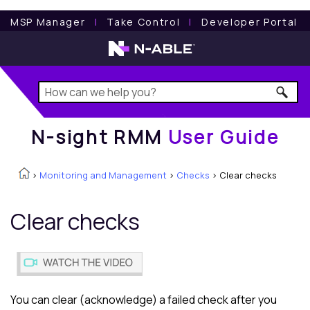
N-sight RMM
User Guide
MSP Manager
l
Take Control
l
Developer Portal
N-sight RMM
User Guide
>
Monitoring and Management
>
Checks
>
Clear checks
Clear checks
You can clear (acknowledge) a failed check after you