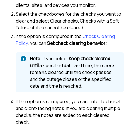
clients, sites, and devices you monitor.
Select the checkboxes for the checks you want to
clear and select
Clear checks
. Checks with a Soft
Failure status cannot be cleared.
If the option is configured in the
Check Clearing
Policy
, you can
Set check clearing behavior:
If you select
Keep check cleared
until
a specified date and time, the check
remains cleared until the check passes
and the outage closes or the specified
date and time is reached.
If the option is configured, you can enter technical
and client-facing notes. If you are clearing multiple
checks, the notes are added to each cleared
check.