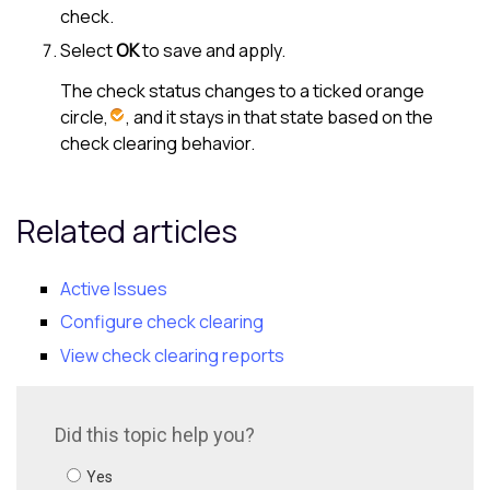
check.
Select
OK
to save and apply.
The check status changes to a ticked orange
circle,
, and it stays in that state based on the
check clearing behavior.
Related articles
Active Issues
Configure check clearing
View check clearing reports