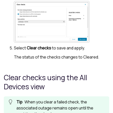
Select
Clear checks
to save and apply.
The status of the checks changes to Cleared.
Clear checks using the
All
Devices view
When you clear a failed check, the
associated outage remains open until the