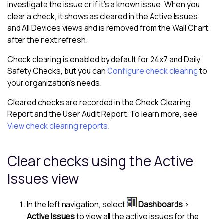
investigate the issue or if it's a known issue. When you
clear a check, it shows as cleared in the
Active Issues
and
All Devices view
s and is removed from the Wall Chart
after the next refresh.
Check clearing is enabled by default for 24x7 and Daily
Safety Checks, but you can
Configure check clearing
to
your organization's needs.
Cleared checks are recorded in the Check Clearing
Report and the User Audit Report. To learn more, see
View check clearing reports
.
Clear checks using the
Active
Issues
view
In the
left navigation
, select
Dashboards
>
Active Issues
to view all the active issues for the