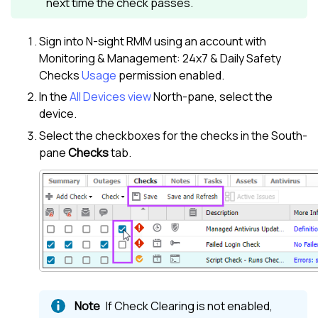
next time the check passes.
Sign into
N-sight RMM
using an account with
Monitoring & Management: 24x7 & Daily Safety
Checks
Usage
permission enabled.
In the
All Devices view
North-pane
, select the
device.
Select the checkboxes for the checks in the
South-
pane
Checks
tab.
If Check Clearing is not enabled,