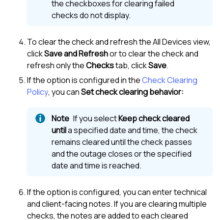
the checkboxes for clearing failed
checks do not display.
To clear the check and refresh the
All Devices view
,
click
Save and Refresh
or to clear the check and
refresh only the
Checks
tab, click
Save
.
If the option is configured in the
Check Clearing
Policy
, you can
Set check clearing behavior:
If you select
Keep check cleared
until
a specified date and time, the check
remains cleared until the check passes
and the outage closes or the specified
date and time is reached.
If the option is configured, you can enter technical
and client-facing notes. If you are clearing multiple
checks, the notes are added to each cleared