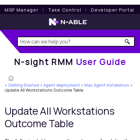
N-sight RMM
User Guide
MSP Manager
l
Take Control
l
Developer Portal
N-sight RMM
User Guide
>
Getting Started
>
Agent deployment
>
Mac Agent Installation
>
Update All Workstations Outcome Table
Update All Workstations
Outcome Table