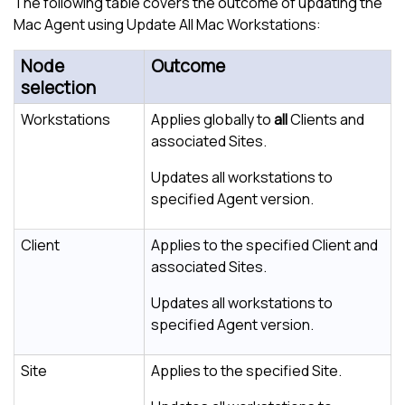
The following table covers the outcome of updating the
Mac Agent using Update All Mac Workstations:
Node
Outcome
selection
Workstations
Applies globally to
all
Clients and
associated Sites.
Updates all workstations to
specified Agent version.
Client
Applies to the specified Client and
associated Sites.
Updates all workstations to
specified Agent version.
Site
Applies to the specified Site.