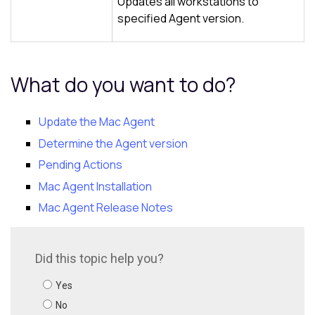
Updates all workstations to
specified Agent version.
What do you want to do?
Update the Mac Agent
Determine the Agent version
Pending Actions
Mac Agent Installation
Mac Agent Release Notes