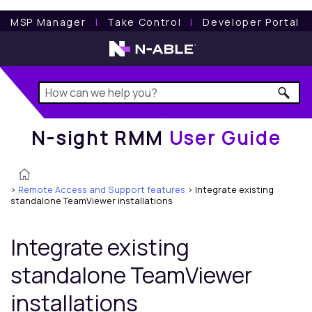
N-sight RMM
User Guide
MSP Manager
l
Take Control
l
Developer Portal
N-sight RMM
User Guide
>
Remote Access and Support features
>
Integrate existing
standalone TeamViewer installations
Integrate existing
standalone TeamViewer
installations