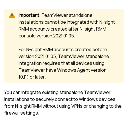
TeamViewer standalone
installations cannot be integrated with
N-sight
RMM
accounts created after
N-sight RMM
console version 2021.01.05.
For
N-sight RMM
accounts created before
version 2021.01.05, TeamViewer standalone
integration requires that all devices using
TeamViewer have Windows Agent version
10.11.1 or later.
You can integrate existing standalone
TeamViewer
installations to securely connect to Windows devices
from
N-sight RMM
without using VPNs or changing to the
firewall settings.