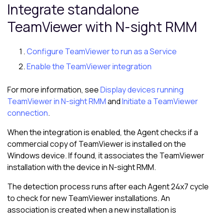
Integrate standalone
TeamViewer with
N-sight RMM
Configure TeamViewer to run as a Service
Enable the TeamViewer integration
For more information, see
Display devices running
TeamViewer in N-sight RMM
and
Initiate a TeamViewer
connection
.
When the integration is enabled, the Agent checks if a
commercial copy of TeamViewer is installed on the
Windows device. If found, it associates the TeamViewer
installation with the device in
N-sight RMM
.
The detection process runs after each Agent 24x7 cycle
to check for new TeamViewer installations. An
association is created when a new installation is