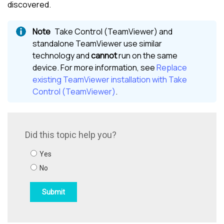
discovered.
Take Control (TeamViewer)
and
standalone TeamViewer use similar
technology and
cannot
run on the same
device. For more information, see
Replace
existing TeamViewer installation with Take
Control (TeamViewer)
.