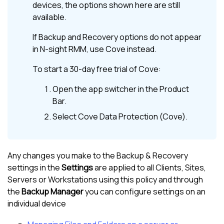
devices, the options shown here are still
available.
If
Backup and Recovery
options do not appear
in
N-sight RMM
, use
Cove
instead.
To start a 30-day free trial of
Cove
:
Open the app switcher in the
Product
Bar
.
Select
Cove Data Protection (Cove)
.
Any changes you make to the Backup & Recovery
settings in the
Settings
are applied to all Clients, Sites,
Servers or Workstations using this policy and through
the
Backup Manager
you can configure settings on an
individual device