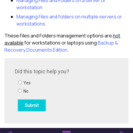
Managing Files and Folders on a server or
workstation
Managing Files and folders on multiple servers or
workstations
These Files and Folders management options are
not
available
for workstations or laptops using
Backup &
Recovery Documents Edition
.