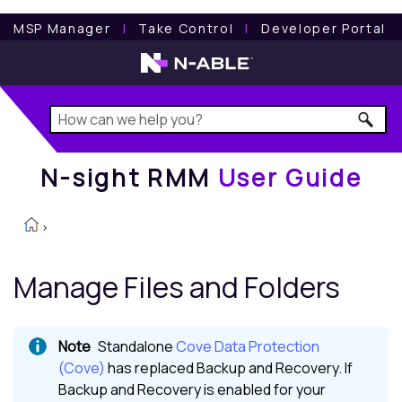
N-sight RMM
User Guide
MSP Manager
l
Take Control
l
Developer Portal
N-sight RMM
User Guide
>
Manage Files and Folders
Standalone
Cove Data Protection
(Cove)
has replaced
Backup and Recovery
. If
Backup and Recovery
is enabled for your