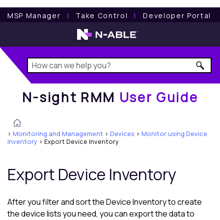
N-sight RMM
User Guide
MSP Manager
l
Take Control
l
Developer Portal
N-sight RMM
User Guide
>
Monitoring and Management
>
Devices
>
Monitor using Device
Inventory
>
Export Device Inventory
Export
Device Inventory
After you filter and sort the
Device Inventory
to create
the device lists you need, you can export the data to