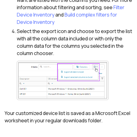
information about filtering and sorting, see
Filter
Device Inventory
and
Build complex filters for
Device Inventory
Select the export icon and choose to export the list
with all the column data included or with only the
column data for the columns you selected in the
column chooser.
Your customized device list is saved as a
Microsoft Excel
worksheet in your regular downloads folder.