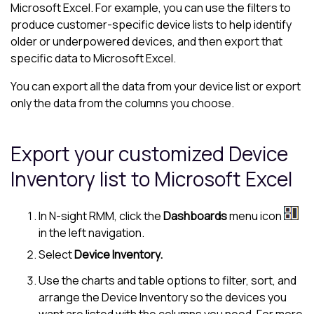
Microsoft Excel. For example, you can use the filters to
produce customer-specific device lists to help identify
older or underpowered devices, and then export that
specific data to
Microsoft Excel
.
You can export all the data from your device list or export
only the data from the columns you choose.
Export your customized
Device
Inventory
list to Microsoft Excel
In
N-sight RMM
, click the
Dashboards
menu icon
in the
left navigation
.
Select
Device Inventory
.
Use the charts and table options to filter, sort, and
arrange the
Device Inventory
so the devices you
want are listed with the columns you need. For more