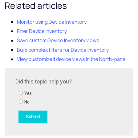
Related articles
Monitor using Device Inventory
Filter Device Inventory
Save custom Device Inventory views
Build complex filters for Device Inventory
View customized device views in the North-pane