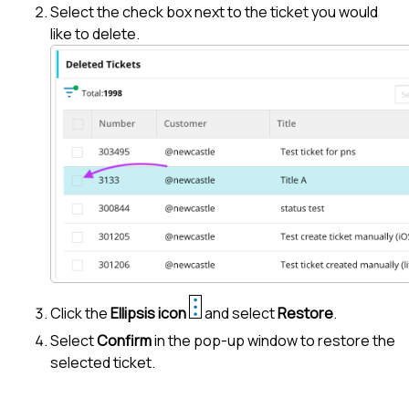
Select the check box next to the ticket you would
like to delete.
Click the
Ellipsis icon
and select
Restore
.
Select
Confirm
in the pop-up window to restore the
selected ticket.