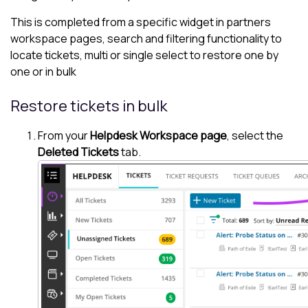
This is completed from a specific widget in partners
workspace pages, search and filtering functionality to
locate tickets, multi or single select to restore one by
one or in bulk
Restore tickets in bulk
From your
Helpdesk Workspace page
, select the
Deleted Tickets
tab.