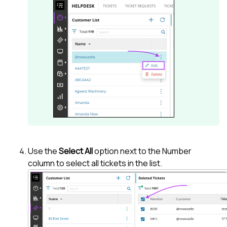
Use the
Select All
option next to the Number
column to select all tickets in the list.