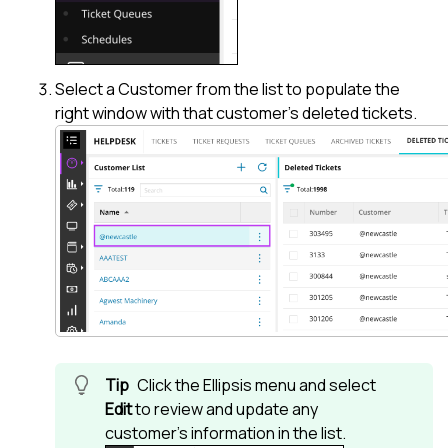
Select a Customer from the list to populate the
right window with that customer's deleted tickets.
Click the Ellipsis menu and select
Edit
to review and update any
customer's information in the list.