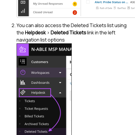
You can also access the Deleted Tickets list using
the
Helpdesk
>
Deleted Tickets
link in the left
navigation list options