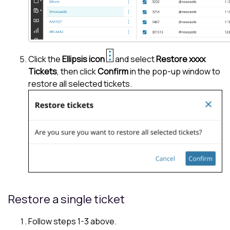
Click the
Ellipsis icon
and select
Restore xxxx
Tickets
, then click
Confirm
in the pop-up window to
restore all selected tickets.
Restore a single ticket
Follow steps 1-3 above.