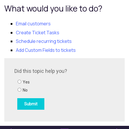
What would you like to do?
Email customers
Create Ticket Tasks
Schedule recurring tickets
Add Custom Fields to tickets