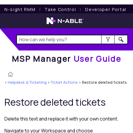
MSP Manager
User Guide
N-sight RMM
l
Take Control
l
Developer Portal
MSP Manager
User Guide
>
Helpdesk & Ticketing
>
Ticket Actions
>
Restore deleted tickets
Restore deleted tickets
Delete this text and replace it with your own content.
Navigate to your Workspace and choose