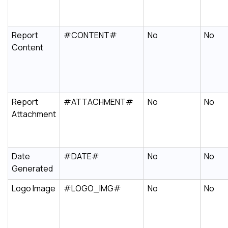
Report
#CONTENT#
No
No
Content
Report
#ATTACHMENT#
No
No
Attachment
Date
#DATE#
No
No
Generated
Logo Image
#LOGO_IMG#
No
No