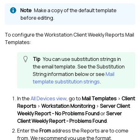
Make a copy of the default template
before editing.
To configure the Workstation Client Weekly Reports Mail
Templates:
You can use substitution strings in
the email template. See the Substitution
String information below or see
Mail
template substitution strings
.
In the
All Devices view
, go to
Mail Templates
>
Client
Reports
>
Workstation Monitoring
>
Server Client
Weekly Report - No Problems Found
or
Server
Client Weekly Report - Problems Found
.
Enter the
From
address the Reports are to come
from. We recommend you use the format,