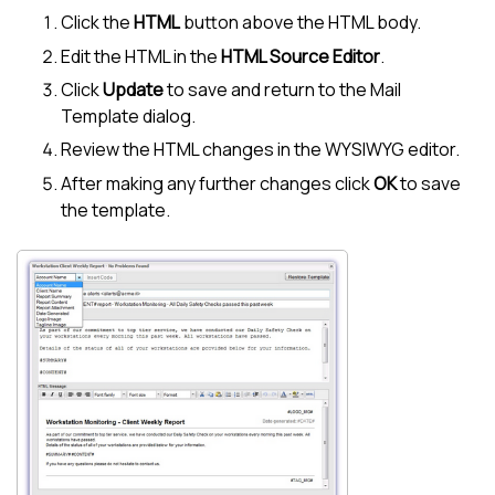
Click the
HTML
button above the HTML body.
Edit the HTML in the
HTML Source Editor
.
Click
Update
to save and return to the Mail
Template dialog.
Review the HTML changes in the WYSIWYG editor.
After making any further changes click
OK
to save
the template.