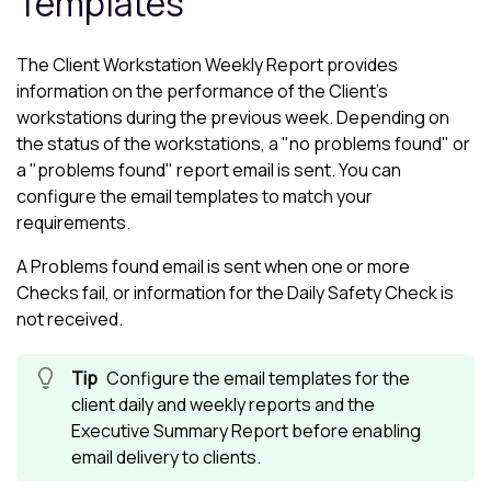
Templates
The Client Workstation Weekly Report provides
information on the performance of the Client's
workstations during the previous week. Depending on
the status of the workstations, a "no problems found" or
a "problems found" report email is sent. You can
configure the email templates to match your
requirements.
A Problems found email is sent when one or more
Checks fail, or information for the Daily Safety Check is
not received.
Configure the email templates for the
client daily and weekly reports and the
Executive Summary Report before enabling
email delivery to clients.