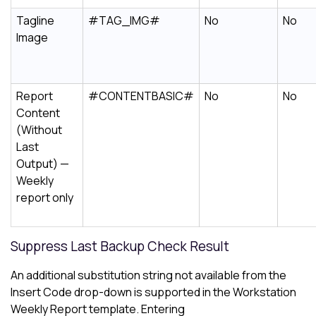
Tagline
#TAG_IMG#
No
No
Image
Report
#CONTENTBASIC#
No
No
Content
(Without
Last
Output) —
Weekly
report only
Suppress Last Backup Check Result
An additional substitution string not available from the
Insert Code drop-down is supported in the Workstation
Weekly Report template. Entering