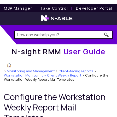
N-sight RMM
User Guide
MSP Manager
l
Take Control
l
Developer Portal
N-sight RMM
User Guide
>
Monitoring and Management
>
Client-facing reports
>
Workstation Monitoring – Client Weekly Report
>
Configure the
Workstation Weekly Report Mail Templates
Configure the Workstation
Weekly Report Mail