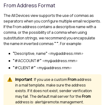
From Address Format
The
All Devices view
supports the use of commas as
separators when you configure multiple email recipients.
If the From address contains a descriptive name with a
comma, or the possibility of a comma when using
substitution strings, we recommend you encapsulate
the name in inverted commas
" "
. For example:
"
Descriptive, name
"
<my@address.rmm>
"
#ACCOUNT#
"
<my@address.rmm>
"
#CLIENT#
"
<my@address.rmm>
If you use a custom
From
address
in a mail template, make sure the address
exists. If it does not exist, sender verification
may fail. The default mail server for the
From
address is: alert@remote.management.