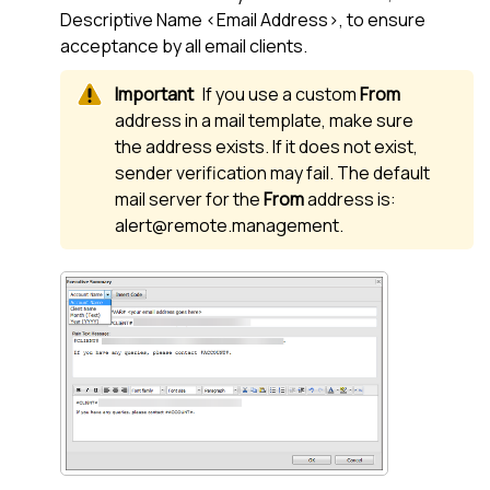
Descriptive Name <Email Address>, to ensure
acceptance by all email clients.
If you use a custom
From
address in a mail template, make sure
the address exists. If it does not exist,
sender verification may fail. The default
mail server for the
From
address is:
alert@remote.management.