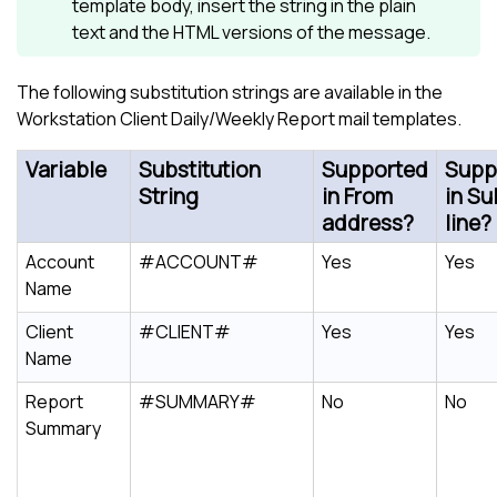
template body, insert the string in the plain
text and the HTML versions of the message.
The following substitution strings are available in the
Workstation Client Daily/Weekly Report mail templates.
Variable
Substitution
Supported
Supp
String
in From
in Su
address?
line?
Account
#ACCOUNT#
Yes
Yes
Name
Client
#CLIENT#
Yes
Yes
Name
Report
#SUMMARY#
No
No
Summary