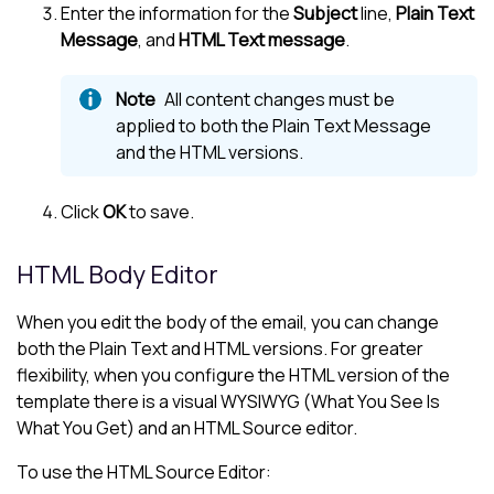
Enter the information for the
Subject
line,
Plain Text
Message
, and
HTML Text message
.
All content changes must be
applied to both the Plain Text Message
and the HTML versions.
Click
OK
to save.
HTML Body Editor
When you edit the body of the email, you can change
both the Plain Text and HTML versions. For greater
flexibility, when you configure the HTML version of the
template there is a visual WYSIWYG (What You See Is
What You Get) and an HTML Source editor.
To use the HTML Source Editor: