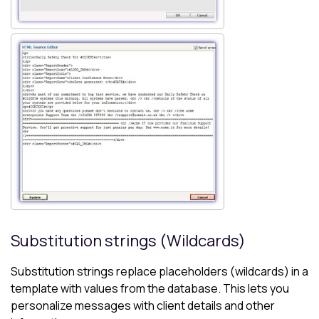
Substitution strings (Wildcards)
Substitution strings replace placeholders (wildcards) in a
template with values from the database. This lets you
personalize messages with client details and other