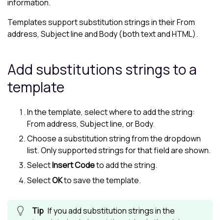
information.
Templates support substitution strings in their From
address, Subject line and Body (both text and HTML).
Add substitutions strings to a
template
In the template, select where to add the string:
From address, Subject line, or Body.
Choose a substitution string from the dropdown
list. Only supported strings for that field are shown.
Select
Insert Code
to add the string.
Select
OK
to save the template.
If you add substitution strings in the