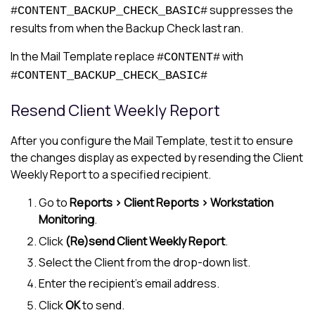
suppresses the
#CONTENT_BACKUP_CHECK_BASIC#
results from when the Backup Check last ran.
In the Mail Template replace
with
#CONTENT#
#CONTENT_BACKUP_CHECK_BASIC#
Resend Client Weekly Report
After you configure the Mail Template, test it to ensure
the changes display as expected by resending the Client
Weekly Report to a specified recipient.
Go to
Reports > Client Reports > Workstation
Monitoring
.
Click
(Re)send Client Weekly Report
.
Select the Client from the drop-down list.
Enter the recipient's email address.
Click
OK
to send.