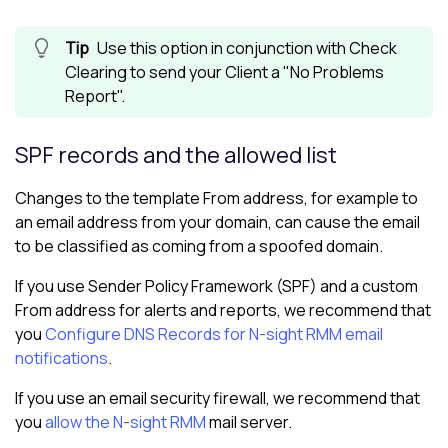
Use this option in conjunction with Check
Clearing to send your Client a "No Problems
Report".
SPF records and the allowed list
Changes to the template From address, for example to
an email address from your domain, can cause the email
to be classified as coming from a spoofed domain.
If you use Sender Policy Framework (SPF) and a custom
From address for alerts and reports, we recommend that
you
Configure DNS Records for N-sight RMM email
notifications
.
If you use an email security firewall, we recommend that
you
allow the
N-sight RMM
mail server.