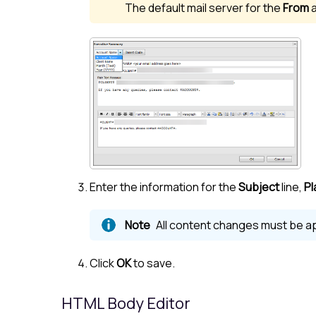
The default mail server for the
From
Enter the information for the
Subject
line,
Pl
All content changes must be ap
Click
OK
to save.
HTML Body Editor