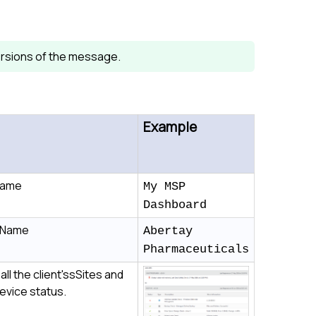
 versions of the message.
Example
Name
My MSP
Dashboard
t Name
Abertay
Pharmaceuticals
 all the client'ssSites and
device status.