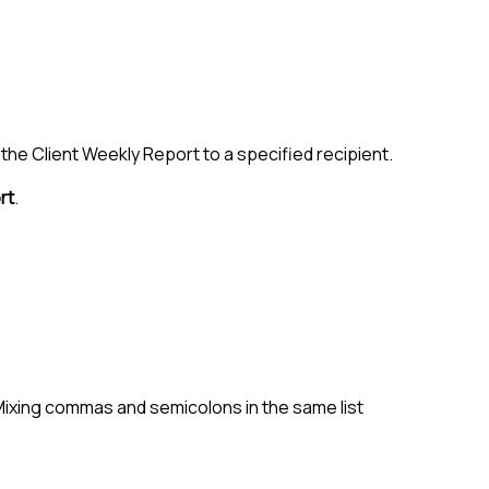
the Client Weekly Report to a specified recipient.
rt
.
 Mixing commas and semicolons in the same list