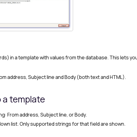
rds) in a template with values from the database. This lets yo
rom address, Subject line and Body (both text and HTML).
o a template
ng: From address, Subject line, or Body.
wn list. Only supported strings for that field are shown.