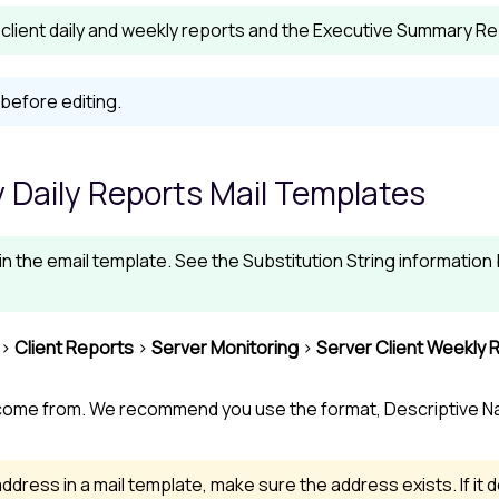
client daily and weekly reports and the Executive Summary Rep
before editing.
 Daily Reports Mail Templates
 in the email template. See the Substitution String informatio
>
Client Reports
>
Server Monitoring
>
Server Client Weekly 
come from. We recommend you use the format, Descriptive N
ddress in a mail template, make sure the address exists. If it d