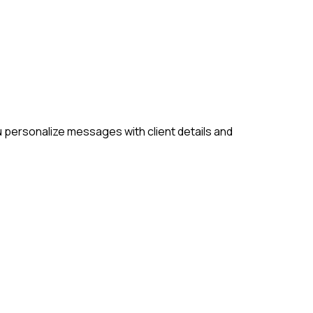
u personalize messages with client details and