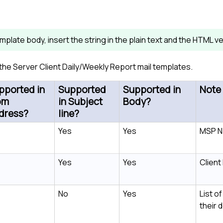
template body, insert the string in the plain text and the HTML
n the Server Client Daily/Weekly Report mail templates.
pported in
Supported
Supported in
Note
om
in Subject
Body?
dress?
line?
s
Yes
Yes
MSP 
s
Yes
Yes
Clien
No
Yes
List of
their 