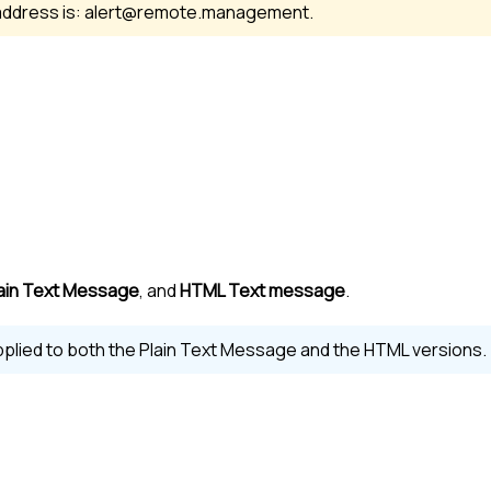
address is: alert@remote.management.
ain Text Message
, and
HTML Text message
.
plied to both the Plain Text Message and the HTML versions.