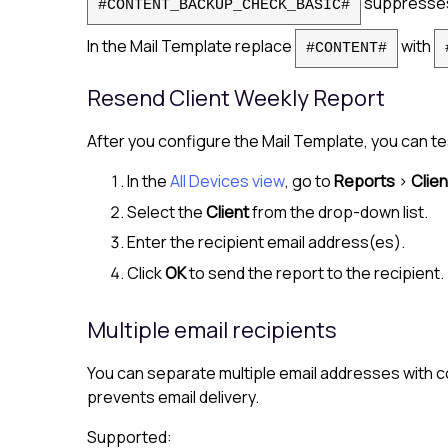
suppresses 
#CONTENT_BACKUP_CHECK_BASIC#
In the Mail Template replace
with
#CONTENT#
Resend Client Weekly Report
After you configure the Mail Template, you can te
In the
All Devices view
, go to
Reports
>
Clie
Select the
Client
from the drop-down list.
Enter the recipient email address(es).
Click
OK
to send the report to the recipient.
Multiple email recipients
You can separate multiple email addresses with co
prevents email delivery.
Supported: