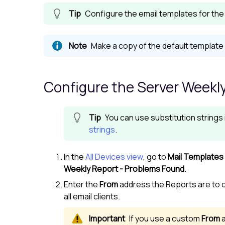
Configure the email templates for the 
Make a copy of the default template 
Configure the Server Weekly
You can use substitution strings
strings
.
In the
All Devices view
, go to
Mail Templates
Weekly Report - Problems Found
.
Enter the
From
address the Reports are to 
all email clients.
If you use a custom
From
a