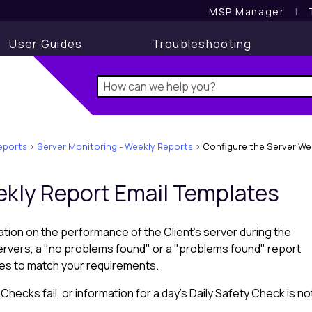
MSP Manager
l
User Guides
Troubleshooting
reports
>
Server Monitoring - Weekly Reports
>
Configure the Server We
ekly Report Email Templates
tion on the performance of the Client's server during the
ervers, a "no problems found" or a "problems found" report
tes to match your requirements.
ecks fail, or information for a day's Daily Safety Check is no