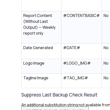
Report Content
#CONTENTBASIC#
No
(Without Last
Output) — Weekly
report only
Date Generated
#DATE#
No
Logo Image
#LOGO_IMG#
No
Tagline Image
#TAG_IMG#
No
Suppress Last Backup Check Result
An additional substitution string not available f