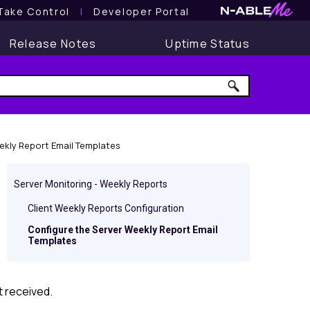
Take Control
l
Developer Portal
Release Notes
Uptime Status
ekly Report Email Templates
Server Monitoring - Weekly Reports
Client Weekly Reports Configuration
Configure the Server Weekly Report Email
Templates
t received.