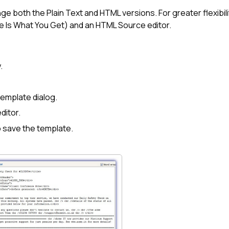
ge both the Plain Text and HTML versions. For greater flexibil
e Is What You Get) and an HTML Source editor.
.
Template dialog.
ditor.
 save the template.