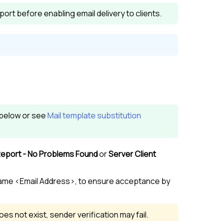
ort before enabling email delivery to clients.
n below or see
Mail template substitution
Report - No Problems Found
or
Server Client
ame <Email Address>, to ensure acceptance by
oes not exist, sender verification may fail.