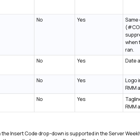
No
Yes
Same 
(#CO
suppr
when 
ran.
No
Yes
Date a
No
Yes
Logo 
RMM
a
No
Yes
Taglin
RMM
a
rom the Insert Code drop-down is supported in the Server Week