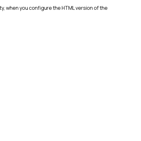
ity, when you configure the HTML version of the