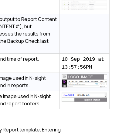
output to Report Content
NTENT#), but
esses the results from
the Backup Check last
nd time of report.
10 Sep 2019 at
13:57:56PM
image used in
N-sight
nd in reports.
e image used in
N-sight
nd report footers.
ly Report template. Entering