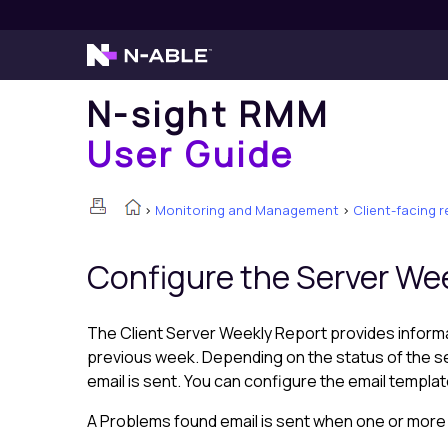
N-sight RMM
User Guide
>
Monitoring and Management
>
Client-facing 
Configure the Server We
The Client Server Weekly Report provides informa
previous week. Depending on the status of the s
email is sent. You can configure the email templa
A Problems found email is sent when one or more Ch