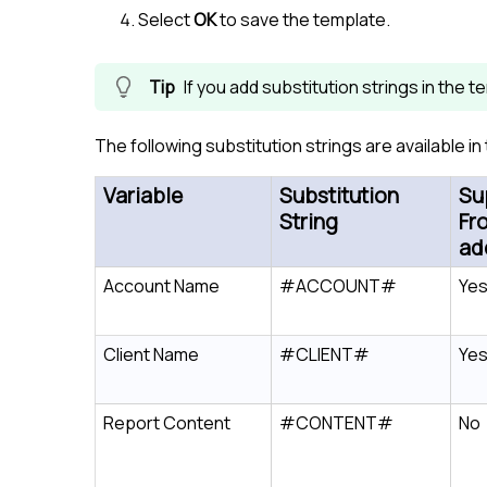
Select
OK
to save the template.
If you add substitution strings in the 
The following substitution strings are available i
Variable
Substitution
Su
String
Fr
ad
Account Name
#ACCOUNT#
Ye
Client Name
#CLIENT#
Ye
Report Content
#CONTENT#
No