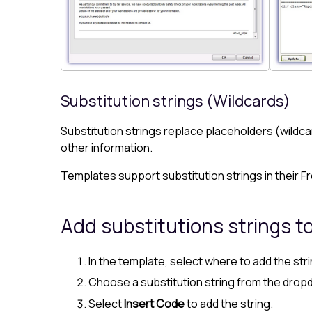
Substitution strings (Wildcards)
Substitution strings replace placeholders (wildca
other information.
Templates support substitution strings in their F
Add substitutions strings t
In the template, select where to add the stri
Choose a substitution string from the dropdo
Select
Insert Code
to add the string.