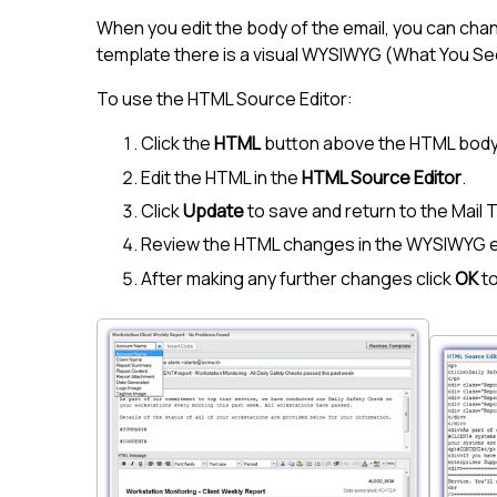
When you edit the body of the email, you can chan
template there is a visual WYSIWYG (What You Se
To use the HTML Source Editor:
Click the
HTML
button above the HTML body
Edit the HTML in the
HTML Source Editor
.
Click
Update
to save and return to the Mail 
Review the HTML changes in the WYSIWYG e
After making any further changes click
OK
to