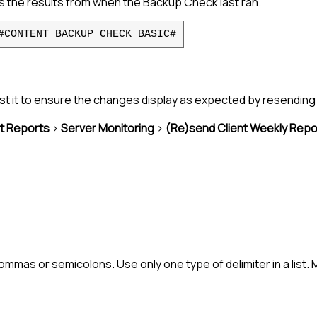
the results from when the Backup Check last ran.
#CONTENT_BACKUP_CHECK_BASIC#
st it to ensure the changes display as expected by resending 
nt Reports
>
Server Monitoring
>
(Re)send Client Weekly Repo
mmas or semicolons. Use only one type of delimiter in a list.