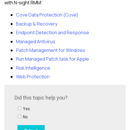
with
N-sight RMM
:
Cove Data Protection (Cove)
Backup & Recovery
Endpoint Detection and Response
Managed Antivirus
Patch Management for Windows
Run Managed Patch task for Apple
Risk Intelligence
Web Protection