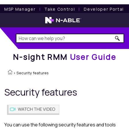
N-sight RMM
User Guide
MSP Manager
l
Take Control
l
Developer Portal
N-sight RMM
User Guide
>
Security features
Security features
You can use the following security features and tools