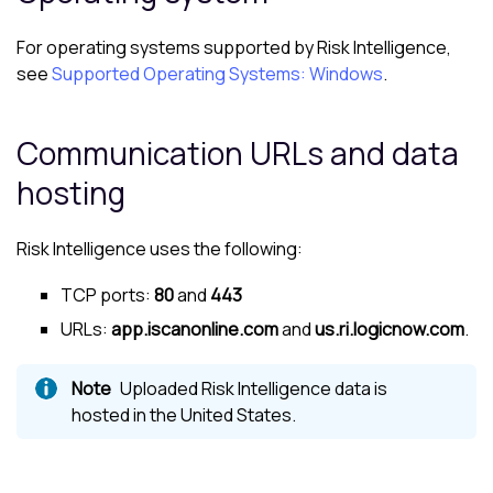
For operating systems supported by
Risk Intelligence
,
see
Supported Operating Systems: Windows
.
Communication URLs and data
hosting
Risk Intelligence
uses the following:
TCP ports:
80
and
443
URLs:
app.iscanonline.com
and
us.ri.logicnow.com
.
Uploaded
Risk Intelligence
data is
hosted in the United States.