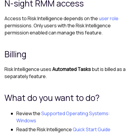
N-sight RMM
access
Access to
Risk Intelligence
depends on the
user role
permissions. Only users with the
Risk Intelligence
permission enabled can manage this feature.
Billing
Risk Intelligence
uses
Automated Tasks
but is billed as a
separately feature.
What do you want to do?
Review the
Supported Operating Systems:
Windows
Read the
Risk Intelligence
Quick Start Guide