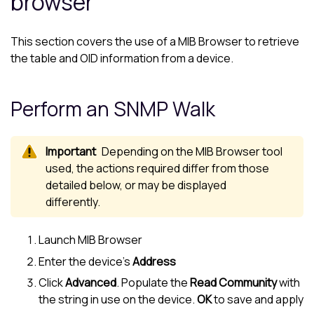
browser
This section covers the use of a MIB Browser to retrieve
the table and OID information from a device.
Perform an SNMP Walk
Depending on the MIB Browser tool
used, the actions required differ from those
detailed below, or may be displayed
differently.
Launch MIB Browser
Enter the device’s
Address
Click
Advanced
. Populate the
Read Community
with
the string in use on the device.
OK
to save and apply