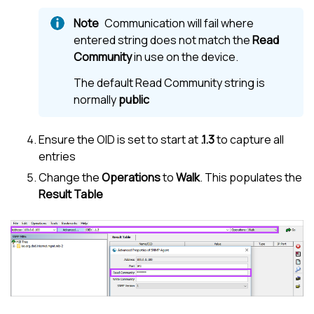
Communication will fail where
entered string does not match the
Read
Community
in use on the device.
The default Read Community string is
normally
public
Ensure the OID is set to start at
.1.3
to capture all
entries
Change the
Operations
to
Walk
. This populates the
Result Table