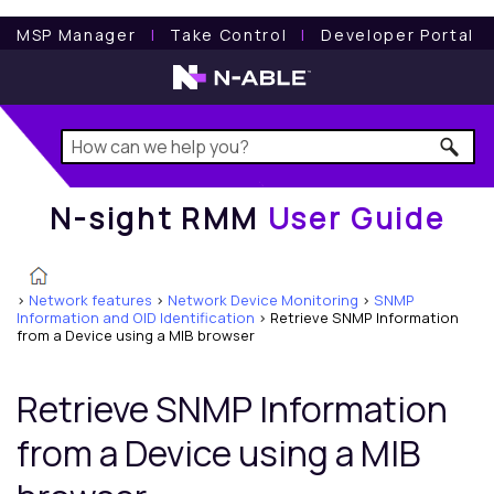
N-sight RMM
User Guide
MSP Manager
l
Take Control
l
Developer Portal
N-sight RMM
User Guide
>
Network features
>
Network Device Monitoring
>
SNMP
Information and OID Identification
>
Retrieve SNMP Information
from a Device using a MIB browser
Retrieve SNMP Information
from a Device using a MIB