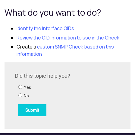
What do you want to do?
Identify the Interface OIDs
Review the OID information to use in the Check
Create a
custom SNMP Check based on this
information