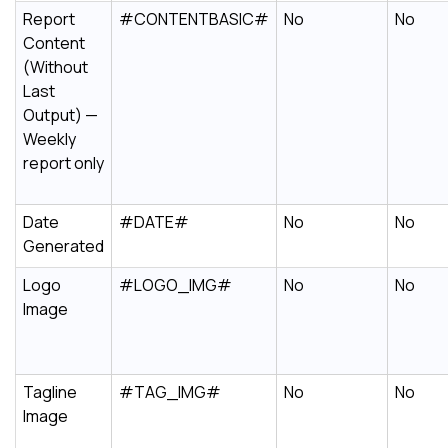
Report
#CONTENTBASIC#
No
No
Content
(Without
Last
Output) —
Weekly
report only
Date
#DATE#
No
No
Generated
Logo
#LOGO_IMG#
No
No
Image
Tagline
#TAG_IMG#
No
No
Image