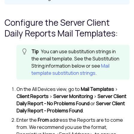
Configure the Server Client
Daily Reports Mail Templates:
You can use substitution strings in
the email template. See the Substitution
String information below or see
Mail
template substitution strings
.
On the
All Devices view
, go to
Mail Templates
>
Client Reports
>
Server Monitoring
>
Server Client
Daily Report - No Problems Found
or
Server Client
Daily Report - Problems Found
.
Enter the
From
address the Reports are to come
from. We recommend you use the format,