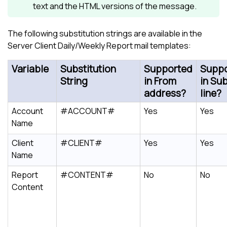
text and the HTML versions of the message.
The following substitution strings are available in the
Server Client Daily/Weekly Report mail templates:
Variable
Substitution
Supported
Supp
String
in From
in Su
address?
line?
Account
#ACCOUNT#
Yes
Yes
Name
Client
#CLIENT#
Yes
Yes
Name
Report
#CONTENT#
No
No
Content