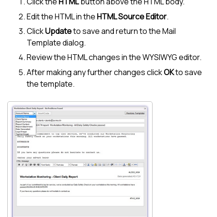
Click the
HTML
button above the HTML body.
Edit the HTML in the
HTML Source Editor
.
Click
Update
to save and return to the Mail
Template dialog.
Review the HTML changes in the WYSIWYG editor.
After making any further changes click
OK
to save
the template.