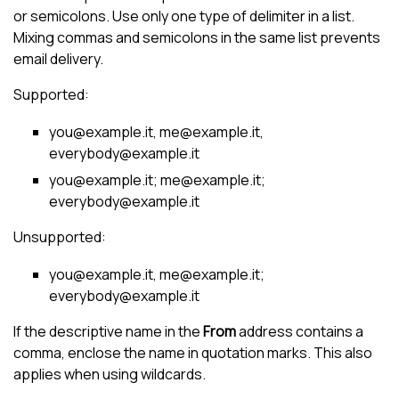
or semicolons. Use only one type of delimiter in a list.
Mixing commas and semicolons in the same list prevents
email delivery.
Supported:
you@example.it, me@example.it,
everybody@example.it
you@example.it; me@example.it;
everybody@example.it
Unsupported:
you@example.it, me@example.it;
everybody@example.it
If the descriptive name in the
From
address contains a
comma, enclose the name in quotation marks. This also
applies when using wildcards.