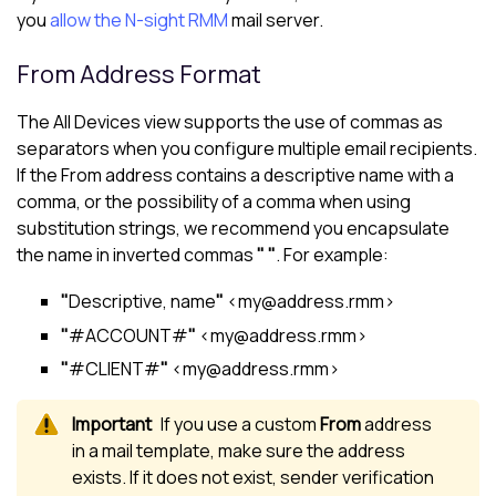
you
allow the
N-sight RMM
mail server.
From Address Format
The
All Devices view
supports the use of commas as
separators when you configure multiple email recipients.
If the From address contains a descriptive name with a
comma, or the possibility of a comma when using
substitution strings, we recommend you encapsulate
the name in inverted commas
" "
. For example:
"
Descriptive, name
"
<my@address.rmm>
"
#ACCOUNT#
"
<my@address.rmm>
"
#CLIENT#
"
<my@address.rmm>
If you use a custom
From
address
in a mail template, make sure the address
exists. If it does not exist, sender verification