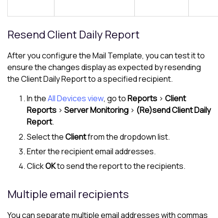
Resend Client Daily Report
After you configure the Mail Template, you can test it to
ensure the changes display as expected by resending
the Client Daily Report to a specified recipient.
In the
All Devices view
, go to
Reports
>
Client
Reports
>
Server Monitoring
>
(Re)send Client Daily
Report
.
Select the
Client
from the dropdown list.
Enter the recipient email addresses.
Click
OK
to send the report to the recipients.
Multiple email recipients
You can separate multiple email addresses with commas