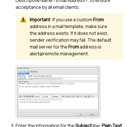
Descriptive Name <Email Address>, to ensure
acceptance by all email clients.
If you use a custom
From
address in a mail template, make sure
the address exists. If it does not exist,
sender verification may fail. The default
mail server for the
From
address is:
alert@remote.management.
Enter the information for the
Subject
line,
Plain Text