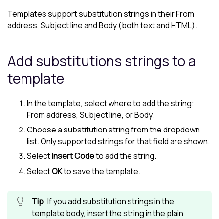
Templates support substitution strings in their From
address, Subject line and Body (both text and HTML).
Add substitutions strings to a
template
In the template, select where to add the string:
From address, Subject line, or Body.
Choose a substitution string from the dropdown
list. Only supported strings for that field are shown.
Select
Insert Code
to add the string.
Select
OK
to save the template.
If you add substitution strings in the
template body, insert the string in the plain