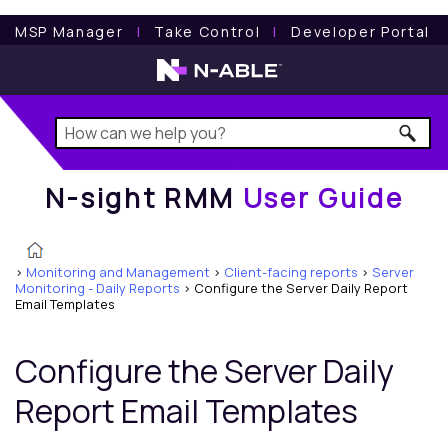
N-sight RMM
User Guide
MSP Manager
l
Take Control
l
Developer Portal
N-sight RMM
User Guide
>
Monitoring and Management
>
Client-facing reports
>
Server
Monitoring - Daily Reports
>
Configure the Server Daily Report
Email Templates
Configure the Server Daily
Report Email Templates