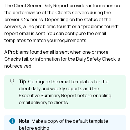
The Client Server Daily Report provides information on
the performance of the Client's servers during the
previous 24 hours. Depending on the status of the
servers, a "no problems found" or a "problems found"
report email is sent. You can configure the email
templates to match your requirements.
A Problems found email is sent when one or more
Checks fail, or information for the Daily Safety Check is
not received.
Configure the email templates for the
client daily and weekly reports and the
Executive Summary Report before enabling
email delivery to clients.
Make a copy of the default template
before editing.