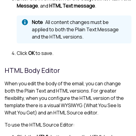
Message
, and
HTML Text message
.
All content changes must be
applied to both the Plain Text Message
and the HTML versions.
Click
OK
to save.
HTML Body Editor
When you edit the body of the email, you can change
both the Plain Text and HTML versions. For greater
flexibility, when you configure the HTML version of the
template there is a visual WYSIWYG (What You See Is
What You Get) and an HTML Source editor.
To use the HTML Source Editor: