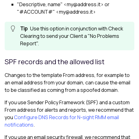
"Descriptive, name" <my@address.it> or
"#ACCOUNT#" <my@address.it>
Use this option in conjunction with Check
Clearing to send your Client a "No Problems
Report".
SPF records and the allowed list
Changes to the template From address, for example to
an email address from your domain, can cause the email
to be classified as coming from a spoofed domain.
If you use Sender Policy Framework (SPF) and a custom
From address for alerts and reports, we recommend that
you
Configure DNS Records for N-sight RMM email
notifications
.
If you use an email security firewall, we recommend that