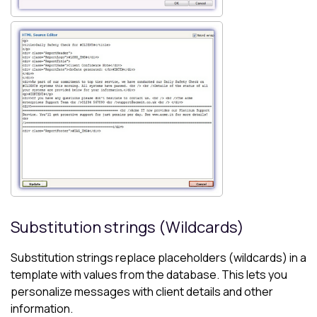
Substitution strings (Wildcards)
Substitution strings replace placeholders (wildcards) in a
template with values from the database. This lets you
personalize messages with client details and other
information.