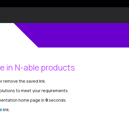
le in N-able products
r remove the saved link.
solutions to meet your requirements.
umentation home page in
8
seconds.
e
link.