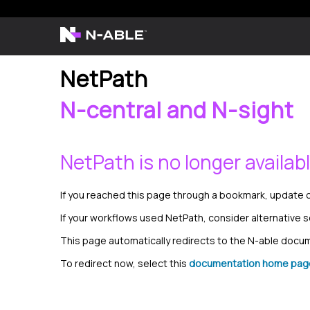
NetPath
N-central and N-sight
NetPath is no longer availab
If you reached this page through a bookmark, update o
If your workflows used NetPath, consider alternative 
This page automatically redirects to the N-able doc
To redirect now, select this
documentation home pag