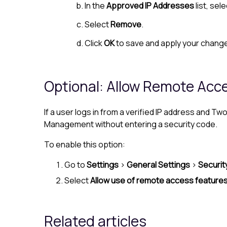
In the
Approved IP Addresses
list, sel
Select
Remove
.
Click
OK
to save and apply your chang
Optional: Allow Remote Acces
If a user logs in from a verified IP address and
Management without entering a security code.
To enable this option:
Go to
Settings
>
General Settings
>
Securit
Select
Allow use of remote access features 
Related articles