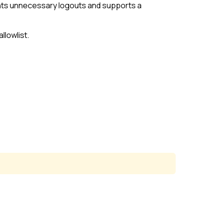
ents unnecessary logouts and supports a
allowlist
.