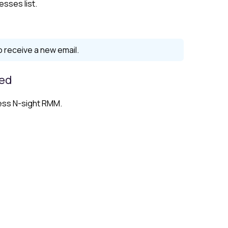
esses list.
to receive a new email.
led
ess N-sight RMM.