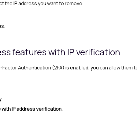
ect the IP address you want to remove.
es.
s features with IP verification
 Two-Factor Authentication (2FA) is enabled, you can allow th
y
.
with IP address verification
.