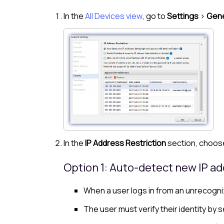
In the
All Devices view
, go to
Settings
>
Gene
In the
IP Address Restriction
section, choose
Option 1: Auto-detect new IP ad
When a user logs in from an unrecogniz
The user must verify their identity by se