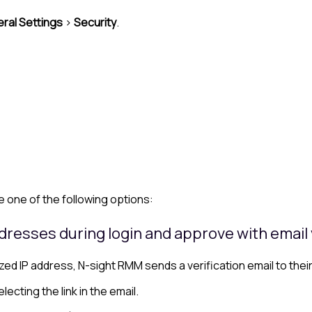
ral Settings
>
Security
.
 one of the following options:
dresses during login and approve with email 
ed IP address, N-sight RMM sends a verification email to thei
lecting the link in the email.