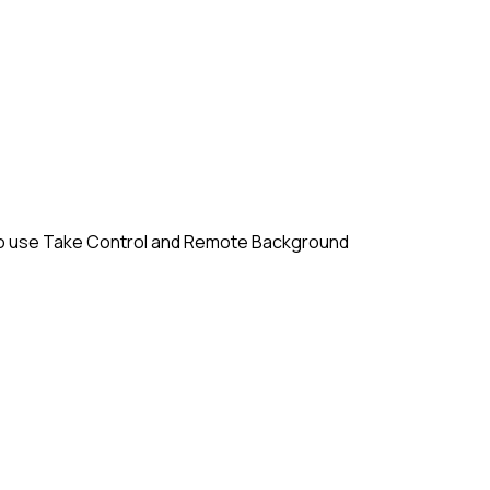
em to use Take Control and Remote Background