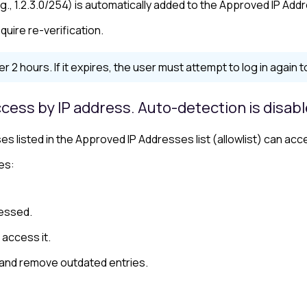
g., 1.2.3.0/254) is automatically added to the Approved IP Addr
quire re-verification.
er 2 hours. If it expires, the user must attempt to log in again 
cess by IP address. Auto-detection is disab
s listed in the Approved IP Addresses list (
allowlist
) can acc
es:
cessed.
 access it.
 and remove outdated entries.