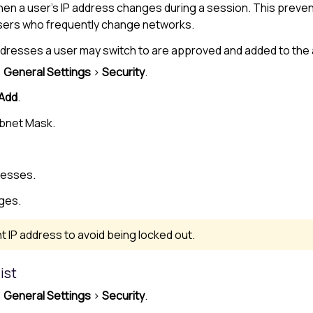
hen a user’s IP address changes during a session. This prev
users who frequently change networks.
P addresses a user may switch to are approved and added to the
>
General Settings
>
Security
.
Add
.
ubnet Mask.
resses.
ges.
t IP address to avoid being locked out.
ist
>
General Settings
>
Security
.