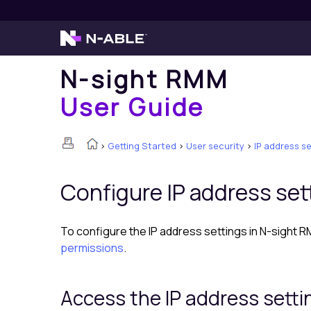
N-sight RMM
User Guide
>
Getting Started
>
User security
>
IP address se
Configure IP address set
To configure the IP address settings in
N-sight 
permissions
.
Access the IP address setti