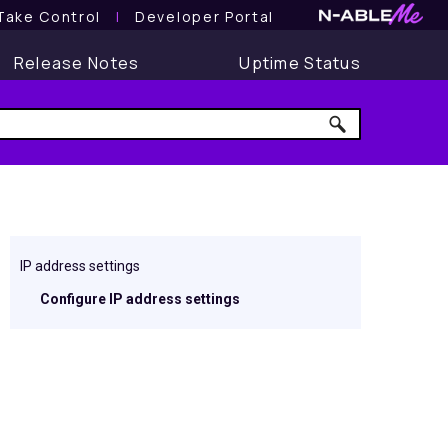
Take Control
l
Developer Portal
Release Notes
Uptime Status
IP address settings
Configure IP address settings