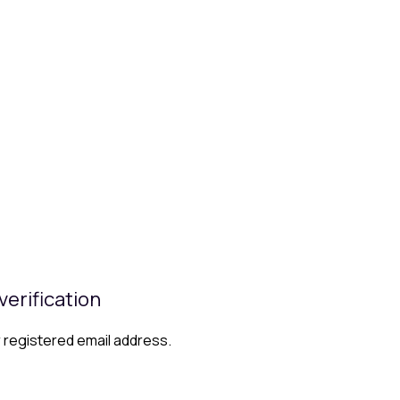
verification
r registered email address.