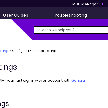
MSP Manager
l
User Guides
Troubleshooting
ttings
>
Configure IP address settings
tings
RMM
, you must sign in with an account with
General
ngs