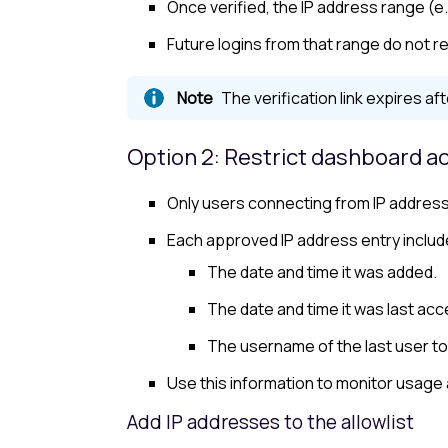
Once verified, the IP address range (e.
Future logins from that range do not re
The verification link expires aft
Option 2: Restrict dashboard ac
Only users connecting from IP addresse
Each approved IP address entry includ
The date and time it was added.
The date and time it was last ac
The username of the last user to
Use this information to monitor usage
Add IP addresses to the
allowlist