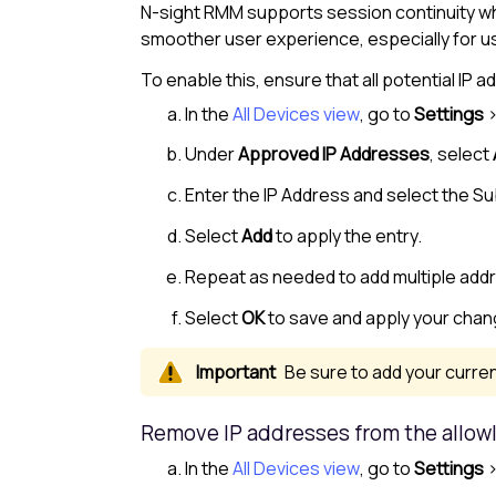
N-sight RMM
supports session continuity w
smoother user experience, especially for 
To enable this, ensure that all potential I
In the
All Devices view
, go to
Settings
Under
Approved IP Addresses
, select
Enter the IP Address and select the S
Select
Add
to apply the entry.
Repeat as needed to add multiple add
Select
OK
to save and apply your chan
Be sure to add your curren
Remove IP addresses from the
allowl
In the
All Devices view
, go to
Settings