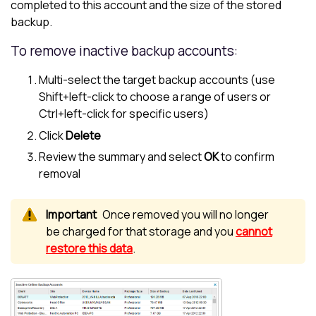
completed to this account and the size of the stored
backup.
To remove inactive backup accounts:
Multi-select the target backup accounts (use
Shift+left-click to choose a range of users or
Ctrl+left-click for specific users)
Click
Delete
Review the summary and select
OK
to confirm
removal
Once removed you will no longer
be charged for that storage and you
cannot
restore this data
.