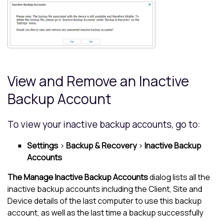
View and Remove an Inactive
Backup Account
To view your inactive backup accounts, go to:
Settings
>
Backup & Recovery
>
Inactive Backup
Accounts
The Manage Inactive Backup Accounts
dialog lists all the
inactive backup accounts including the Client, Site and
Device details of the last computer to use this backup
account, as well as the last time a backup successfully