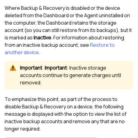
Where Backup & Recovery is disabled or the device
deleted from the Dashboard or the Agent uninstalled on
the computer, the Dashboard retains the storage
account (so you can still restore from its backups), but it
is marked as
Inactive
. For information about restoring
from an inactive backup account, see
Restore to
another device
.
Important
: Inactive storage
accounts continue to generate charges until
removed.
To emphasize this point, as part of the process to
disable Backup & Recovery on a device, the following
message is displayed with the option to view the list of
inactive backup accounts and remove any that are no
longer required.