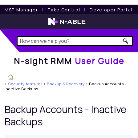
N-sight RMM
User Guide
MSP Manager
l
Take Control
l
Developer Portal
N-sight RMM
User Guide
>
Security features
>
Backup & Recovery
>
Backup Accounts -
Inactive Backups
Backup Accounts - Inactive
Backups