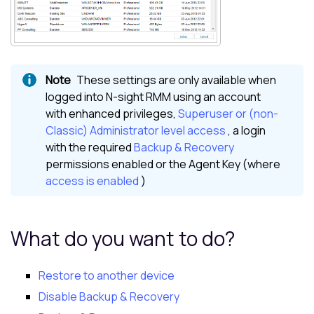
These settings are only available when
logged into
N-sight RMM
using an account
with enhanced privileges,
Superuser or (non-
Classic) Administrator level access
, a login
with the required
Backup & Recovery
permissions enabled or the Agent Key (where
access is enabled
)
What do you want to do?
Restore to another device
Disable Backup & Recovery