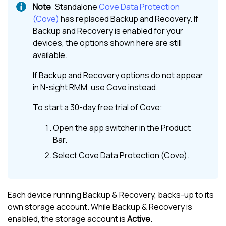
Standalone
Cove Data Protection
(Cove)
has replaced
Backup and Recovery
. If
Backup and Recovery
is enabled for your
devices, the options shown here are still
available.
If
Backup and Recovery
options do not appear
in
N-sight RMM
, use
Cove
instead.
To start a 30-day free trial of
Cove
:
Open the app switcher in the
Product
Bar
.
Select
Cove Data Protection (Cove)
.
Each device running Backup & Recovery, backs-up to its
own storage account. While Backup & Recovery is
enabled, the storage account is
Active
.