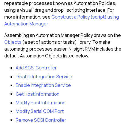
repeatable processes known as Automation Policies,
using a visual "drag and drop" scripting interface. For
more information, see
Construct a Policy (script) using
Automation Manager
.
Assembling an Automation Manager Policy draws on the
Objects
(a set of actions or tasks) library. To make
automating processes easier,
N-sight RMM
includes the
default Automation Objects listed below.
Add SCSI Controller
Disable Integration Service
Enable Integration Service
Get Host Information
Modify Host Information
Modify Serial COM Port
Remove SCSI Controller