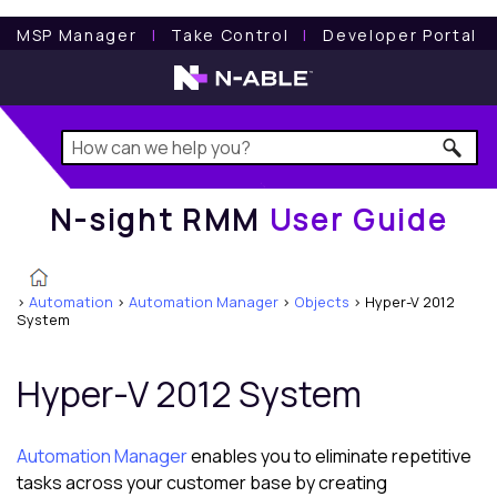
N-sight RMM
User Guide
MSP Manager
l
Take Control
l
Developer Portal
N-sight RMM
User Guide
>
Automation
>
Automation Manager
>
Objects
>
Hyper-V 2012
System
Hyper-V 2012 System
Automation Manager
enables you to eliminate repetitive
tasks across your customer base by creating