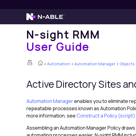
N-sight RMM
User Guide
>
Automation
>
Automation Manager
>
Objects
Active Directory Sites an
Automation Manager
enables you to eliminate re
repeatable processes known as Automation Policies
more information, see
Construct a Policy (scrip
Assembling an Automation Manager Policy draws
automating processes easier,
N-sight RMM
inclu