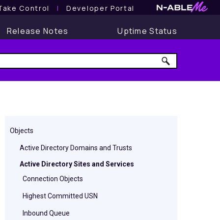
Take Control
l
Developer Portal
Release Notes
Uptime Status
Objects
Active Directory Domains and Trusts
Active Directory Sites and Services
Connection Objects
Highest Committed USN
Inbound Queue