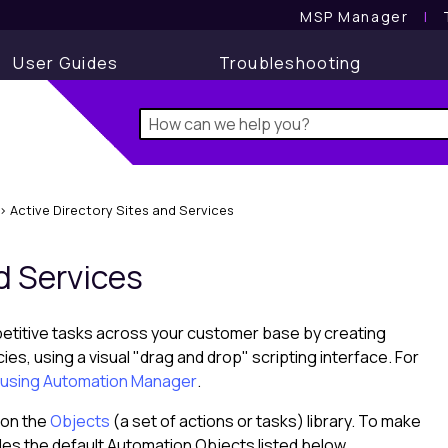
MSP Manager
l
User Guides
Troubleshooting
>
Active Directory Sites and Services
d Services
petitive tasks across your customer base by creating
, using a visual "drag and drop" scripting interface. For
t) using Automation Manager
.
 on the
Objects
(a set of actions or tasks) library. To make
des the default Automation Objects listed below.