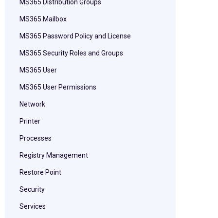
MS365 Distribution Groups
MS365 Mailbox
MS365 Password Policy and License
MS365 Security Roles and Groups
MS365 User
MS365 User Permissions
Network
Printer
Processes
Registry Management
Restore Point
Security
Services