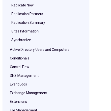
Replicate Now
Replication Partners
Replication Summary
Sites Information
Synchronize
Active Directory Users and Computers
Conditionals
Control Flow
DNS Management
Event Logs
Exchange Management
Extensions
File Management