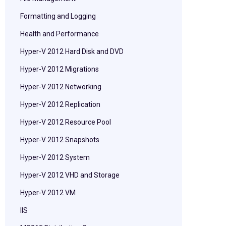
Formatting and Logging
Health and Performance
Hyper-V 2012 Hard Disk and DVD
Hyper-V 2012 Migrations
Hyper-V 2012 Networking
Hyper-V 2012 Replication
Hyper-V 2012 Resource Pool
Hyper-V 2012 Snapshots
Hyper-V 2012 System
Hyper-V 2012 VHD and Storage
Hyper-V 2012 VM
IIS