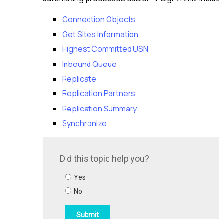
Connection Objects
Get Sites Information
Highest Committed USN
Inbound Queue
Replicate
Replication Partners
Replication Summary
Synchronize