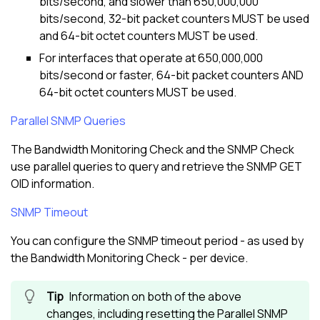
bits/second, and slower than 650,000,000
bits/second, 32-bit packet counters MUST be used
and 64-bit octet counters MUST be used.
For interfaces that operate at 650,000,000
bits/second or faster, 64-bit packet counters AND
64-bit octet counters MUST be used.
Parallel SNMP Queries
The Bandwidth Monitoring Check and the SNMP Check
use parallel queries to query and retrieve the SNMP GET
OID information.
SNMP Timeout
You can configure the SNMP timeout period - as used by
the Bandwidth Monitoring Check - per device.
Information on both of the above
changes, including resetting the Parallel SNMP