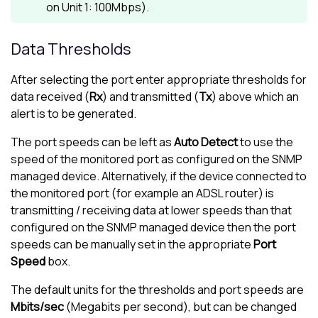
on Unit 1: 100Mbps).
Data Thresholds
After selecting the port enter appropriate thresholds for
data received (
Rx
) and transmitted (
Tx
) above which an
alert is to be generated.
The port speeds can be left as
Auto Detect
to use the
speed of the monitored port as configured on the SNMP
managed device. Alternatively, if the device connected to
the monitored port (for example an ADSL router) is
transmitting / receiving data at lower speeds than that
configured on the SNMP managed device then the port
speeds can be manually set in the appropriate
Port
Speed
box.
The default units for the thresholds and port speeds are
Mbits/sec
(Megabits per second), but can be changed