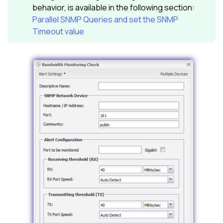
behavior, is available in the following section:
Parallel SNMP Queries and set the SNMP
Timeout value