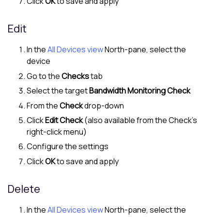
Click
OK
to save and apply
Edit
In the
All Devices view
North-pane
, select the
device
Go to the
Checks
tab
Select the target
Bandwidth Monitoring Check
From the
Check
drop-down
Click
Edit Check
(also available from the Check's
right-click menu)
Configure the settings
Click
OK
to save and apply
Delete
In the
All Devices view
North-pane
, select the