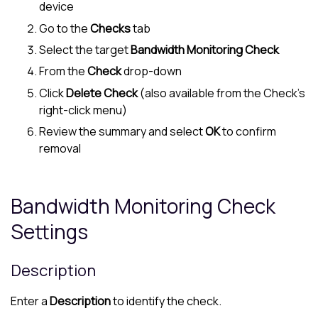
device
Go to the
Checks
tab
Select the target
Bandwidth Monitoring Check
From the
Check
drop-down
Click
Delete Check
(also available from the Check's
right-click menu)
Review the summary and select
OK
to confirm
removal
Bandwidth Monitoring Check
Settings
Description
Enter a
Description
to identify the check.