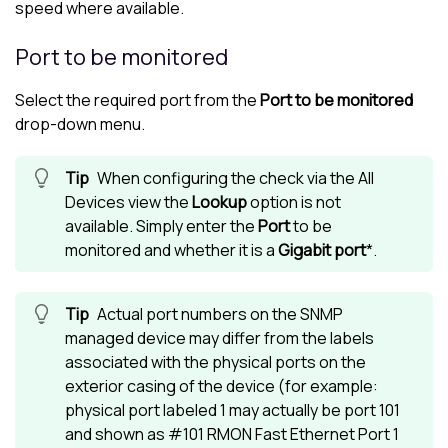
speed where available.
Port to be monitored
Select the required port from the
Port to be monitored
drop-down menu.
When configuring the check via the
All
Devices view
the
Lookup
option is not
available. Simply enter the
Port
to be
monitored and whether it is a
Gigabit port
*.
Actual port numbers on the SNMP
managed device may differ from the labels
associated with the physical ports on the
exterior casing of the device (for example:
physical port labeled 1 may actually be port 101
and shown as #101 RMON Fast Ethernet Port 1