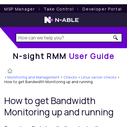
N-sight RMM
User Guide
MSP Manager
l
Take Control
l
Developer Portal
N-sight RMM
User Guide
>
Monitoring and Management
>
Checks
>
Linux server checks
>
How to get Bandwidth Monitoring up and running
How to get Bandwidth
Monitoring up and running