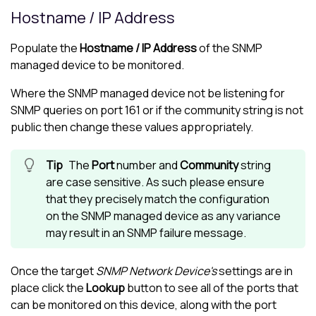
Hostname / IP Address
Populate the
Hostname / IP Address
of the SNMP
managed device to be monitored.
Where the SNMP managed device not be listening for
SNMP queries on port 161 or if the community string is not
public then change these values appropriately.
The
Port
number and
Community
string
are case sensitive. As such please ensure
that they precisely match the configuration
on the SNMP managed device as any variance
may result in an SNMP failure message.
Once the target
SNMP Network Device's
settings are in
place click the
Lookup
button to see all of the ports that
can be monitored on this device, along with the port