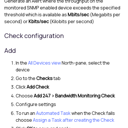
Generate an Alert where the throughput on the
monitored SNMP enabled device exceeds the specified
threshold which is available as
Mbits/sec
(Megabits per
second) or
Kbits/sec
(Kilobits per second)
Check configuration
Add
In the
All Devices view
North-pane
, select the
device
Go to the
Checks
tab
Click
Add Check
Choose
Add 247 > Bandwidth Monitoring Check
Configure settings
To run an
Automated Task
when the Check fails
choose
Assign a Task after creating the Check