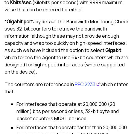
to
Kbits/sec
(Kilobits per second) with 9999 maximum
value that can be entered for either.
*
Gigabit port
: by default the Bandwidth Monitoring Check
uses 32-bit counters to retrieve the bandwidth
information, although these may not provide enough
capacity and wrap too quickly on high-speed interfaces.
As such we have included the option to select
Gigabit
which forces the Agent to use 64-bit counters which are
designed for high-speed interfaces (where supported
on the device).
The counters are referenced in
RFC 2233
which states
that:
For interfaces that operate at 20,000,000 (20
million) bits per second or less, 32-bit byte and
packet counters MUST be used.
For interfaces that operate faster than 20,000,000