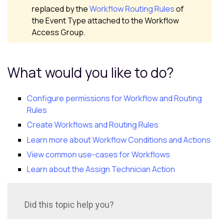
replaced by the
Workflow Routing Rules
of
the Event Type attached to the Workflow
Access Group.
What would you like to do?
Configure permissions for Workflow and Routing
Rules
Create Workflows and Routing Rules
Learn more about Workflow Conditions and Actions
View common use-cases for Workflows
Learn about the Assign Technician Action