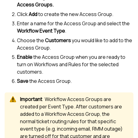
Access Groups.
Click
Add
to create the new Access Group.
Enter a name for the Access Group and select the
Workflow Event Type
.
Choose the
Customers
you would like to add to the
Access Group.
Enable
the Access Group when you are ready to
turn on Workflows and Rules for the selected
customers.
Save
the Access Group.
Workflow Access Groups are
created per Event Type. After customers are
added to a Workflow Access Group, the
normal ticket routing rules for that specific
event type (e.g. incoming email, RMM outage)
are turned off for that customer and are