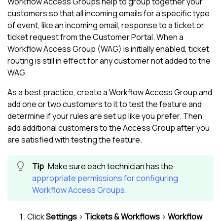
Workflow Access Groups help to group together your
customers so that all incoming emails for a specific type
of event, like an incoming email, response to a ticket or
ticket request from the Customer Portal. When a
Workflow Access Group (WAG) is initially enabled, ticket
routing is still in effect for any customer not added to the
WAG.
As a best practice, create a Workflow Access Group and
add one or two customers to it to test the feature and
determine if your rules are set up like you prefer. Then
add additional customers to the Access Group after you
are satisfied with testing the feature.
Make sure each technician has the
appropriate permissions for configuring
Workflow Access Groups
.
Click
Settings
>
Tickets & Workflows
>
Workflow