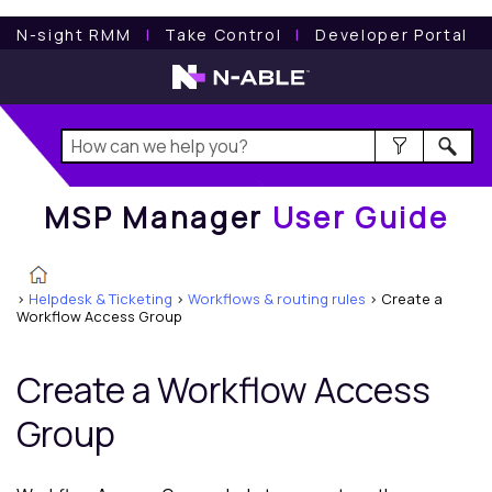
MSP Manager
User Guide
N-sight RMM
l
Take Control
l
Developer Portal
MSP Manager
User Guide
>
Helpdesk & Ticketing
>
Workflows & routing rules
>
Create a
Workflow Access Group
Create a Workflow Access
Group