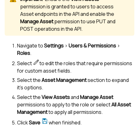
permission is granted to users to access
Asset endpoints in the API and enable the
Manage Asset
permission to use PUT and
POST operations in the API.
Navigate to
Settings
>
Users & Permissions
>
Roles
.
Select
to edit the roles that require permissions
for custom asset fields.
Select the
Asset Management
section to expand
it's options.
Select the
View Assets
and
Manage Asset
permissions to apply to the role or select
All Asset
Management
to apply all permissions.
Click
Save
when finished.