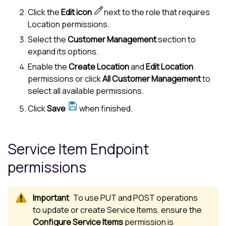
Click the
Edit icon
next to the role that requires
Location permissions.
Select the
Customer Management
section to
expand its options.
Enable the
Create Location
and
Edit Location
permissions or click
All Customer Management
to
select all available permissions.
Click
Save
when finished.
Service Item Endpoint
permissions
To use PUT and POST operations
to update or create Service Items, ensure the
Configure Service Items
permission is