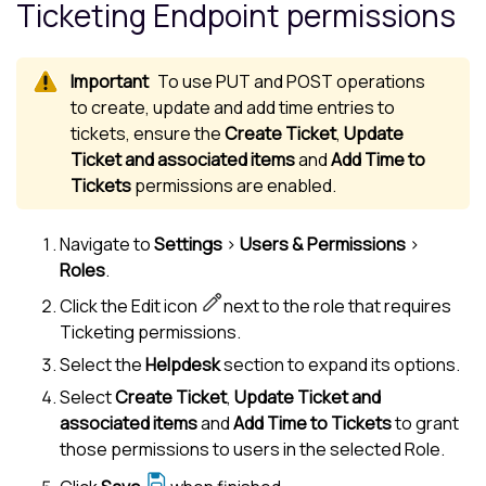
Ticketing Endpoint permissions
To use PUT and POST operations
to create, update and add time entries to
tickets, ensure the
Create Ticket
,
Update
Ticket and associated items
and
Add Time to
Tickets
permissions are enabled.
Navigate to
Settings
>
Users & Permissions
>
Roles
.
Click the Edit icon
next to the role that requires
Ticketing permissions.
Select the
Helpdesk
section to expand its options.
Select
Create Ticket
,
Update Ticket and
associated items
and
Add Time to Tickets
to grant
those permissions to users in the selected Role.