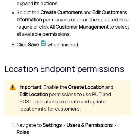
expand its options.
Select the
Create Customers
and
Edit Customers
Information
permissions users in the selected Role
require or click
All Customer Management
to select
all available permissions.
Click
Save
when finished.
Location Endpoint permissions
Enable the
Create Location
and
Edit Location
permissions to use PUT and
POST operations to create and update
location info for customers.
Navigate to
Settings
>
Users & Permissions
>
Roles
.