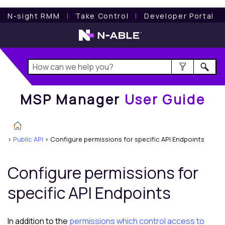
MSP Manager
User Guide
N-sight RMM
l
Take Control
l
Developer Portal
MSP Manager
User Guide
>
Public API
>
Configure permissions for specific API Endpoints
Configure permissions for
specific API Endpoints
In addition to the
permissions which control access to