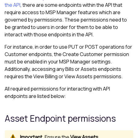
the API
, there are some endpoints within the API that
require access to
MSP Manager
features which are
governed by permissions. These permissions need to
be granted to users in order for them to be able to
interact with those endpoints in the API.
For instance, in order to use PUT or POST operations for
Customer endpoints, the Create Customer permission
must be enabled in your
MSP Manager
settings.
Additionally, accessing any Bills or Assets endpoints
requires the View Billing or View Assets permissions.
All required permissions for interacting with API
endpoints are listed below:
Asset Endpoint permissions
Ensure the
View Assets