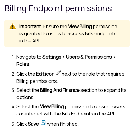
Billing Endpoint permissions
Ensure the
View Billing
permission
is granted to users to access Bills endpoints
in the API.
Navigate to
Settings
>
Users & Permissions
>
Roles
.
Click the
Edit icon
next to the role that requires
Billing permissions.
Select the
Billing And Finance
section to expand its
options.
Select the
View Billing
permission to ensure users
can interact with the Bills Endpoints in the API.
Click
Save
when finished.