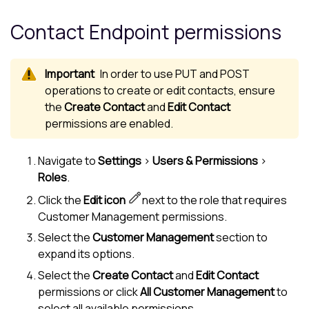
Contact Endpoint permissions
In order to use PUT and POST
operations to create or edit contacts, ensure
the
Create Contact
and
Edit Contact
permissions are enabled.
Navigate to
Settings
>
Users & Permissions
>
Roles
.
Click the
Edit icon
next to the role that requires
Customer Management permissions.
Select the
Customer Management
section to
expand its options.
Select the
Create Contact
and
Edit Contact
permissions or click
All Customer Management
to
select all available permissions.