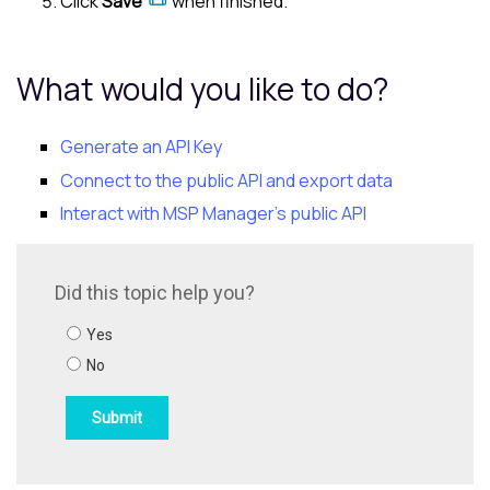
Click
Save
when finished.
What would you like to do?
Generate an API Key
Connect to the public API and export data
Interact with MSP Manager's public API