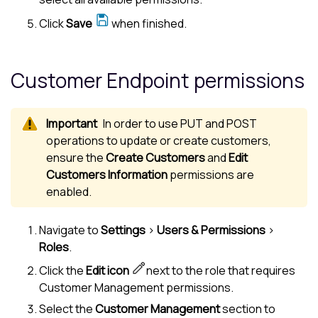
Click
Save
when finished.
Customer Endpoint permissions
In order to use PUT and POST
operations to update or create customers,
ensure the
Create Customers
and
Edit
Customers Information
permissions are
enabled.
Navigate to
Settings
>
Users & Permissions
>
Roles
.
Click the
Edit icon
next to the role that requires
Customer Management permissions.
Select the
Customer Management
section to