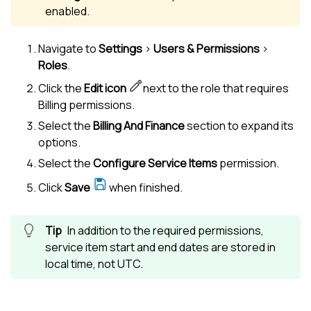
enabled.
Navigate to
Settings
>
Users & Permissions
>
Roles
.
Click the
Edit icon
next to the role that requires
Billing permissions.
Select the
Billing And Finance
section to expand its
options.
Select the
Configure Service Items
permission.
Click
Save
when finished.
In addition to the required permissions,
service item start and end dates are stored in
local time, not UTC.