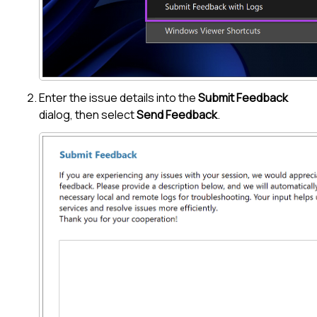
Enter the issue details into the
Submit Feedback
dialog, then select
Send Feedback
.