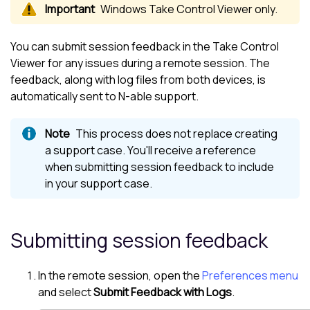
Windows
Take Control Viewer
only.
You can submit session feedback in the
Take Control
Viewer
for any issues during a remote session. The
feedback, along with log files from both devices, is
automatically sent to
N-able
support.
This process does not replace creating
a support case. You'll receive a reference
when submitting session feedback to include
in your support case.
Submitting session feedback
In the remote session, open the
Preferences menu
and select
Submit Feedback with Logs
.