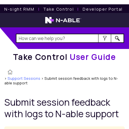
Take Control
User Guide
N-sight RMM
l
Take Control
l
Developer Portal
Take Control
User Guide
>
Support Sessions
>
Submit session feedback with logs to N-
able support
Submit session feedback
with logs to
N-able
support