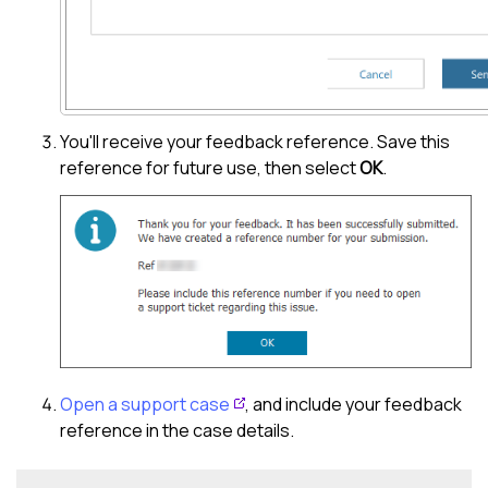
You'll receive your feedback reference. Save this
reference for future use, then select
OK
.
Open a support case
, and include your feedback
reference in the case details.