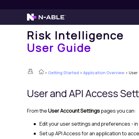
Risk Intelligence
User Guide
>
Getting Started
>
Application Overview
>
User 
User and API Access Set
From the
User Account Settings
pages you can:
Edit your user settings and preferences - in
Set up API Access for an application to acce