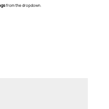
ngs
from the dropdown.