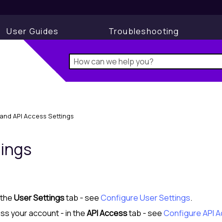
User Guides
Troubleshooting
and API Access Settings
tings
 the
User Settings
tab - see
Configure User Settings
.
ss your account - in the
API Access
tab - see
Configure API 