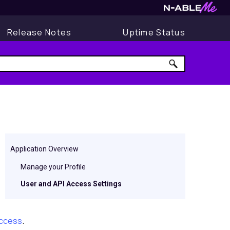
Release Notes
Uptime Status
Application Overview
Manage your Profile
User and API Access Settings
Access
.