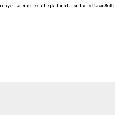
k on your username on the platform bar and select
User Setti