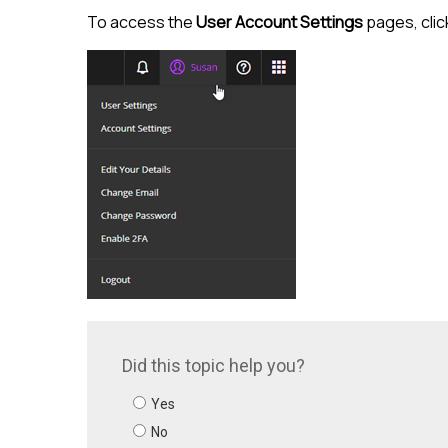
To access the
User Account Settings
pages, clic