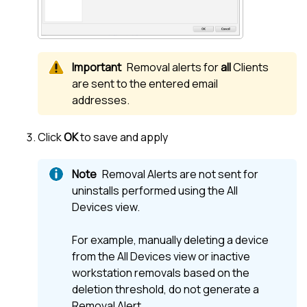
Removal alerts for
all
Clients
are sent to the entered email
addresses.
Click
OK
to save and apply
Removal Alerts are not sent for
uninstalls performed using the
All
Devices view
.
For example, manually deleting a device
from the
All Devices view
or inactive
workstation removals based on the
deletion threshold, do not generate a
Removal Alert.