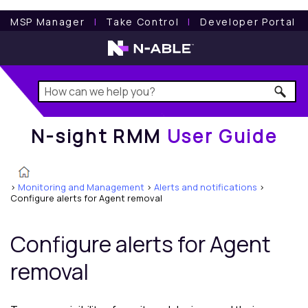
N-sight RMM
User Guide
MSP Manager
l
Take Control
l
Developer Portal
N-sight RMM
User Guide
>
Monitoring and Management
>
Alerts and notifications
>
Configure alerts for Agent removal
Configure alerts for Agent
removal