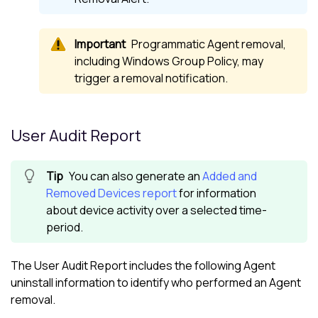
Programmatic Agent removal,
including Windows Group Policy, may
trigger a removal notification.
User Audit Report
You can also generate an
Added and
Removed Devices report
for information
about device activity over a selected time-
period.
The User Audit Report includes the following Agent
uninstall information to identify who performed an Agent
removal.