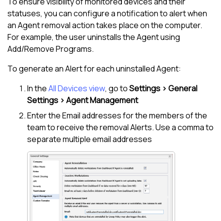
To ensure visibility of monitored devices and their
statuses, you can configure a notification to alert when
an Agent removal action takes place on the computer.
For example, the user uninstalls the Agent using
Add/Remove Programs.
To generate an Alert for each uninstalled Agent:
In the
All Devices view
, go to
Settings > General
Settings > Agent Management
Enter the Email addresses for the members of the
team to receive the removal Alerts. Use a comma to
separate multiple email addresses