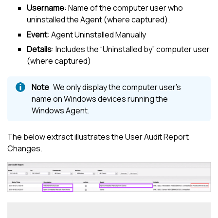
Username
: Name of the computer user who
uninstalled the Agent (where captured).
Event
: Agent Uninstalled Manually
Details
: Includes the “Uninstalled by” computer user
(where captured)
We only display the computer user’s
name on Windows devices running the
Windows Agent.
The below extract illustrates the User Audit Report
Changes.