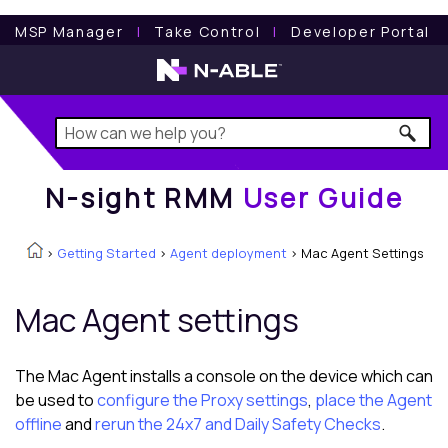
N-sight RMM
User Guide
MSP Manager
l
Take Control
l
Developer Portal
N-sight RMM
User Guide
>
Getting Started
>
Agent deployment
>
Mac Agent Settings
Mac Agent settings
The Mac Agent installs a console on the device which can
be used to
configure the Proxy settings
,
place the Agent
offline
and
rerun the 24x7 and Daily Safety Checks
.