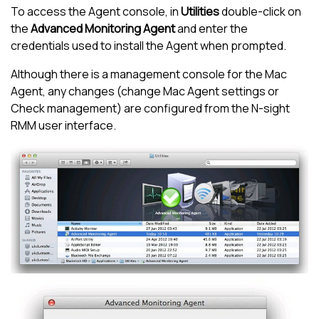
To access the Agent console, in
Utilities
double-click on
the
Advanced Monitoring Agent
and enter the
credentials used to install the Agent when prompted.
Although there is a management console for the Mac
Agent, any changes (change Mac Agent settings or
Check management) are configured from the
N-sight
RMM
user interface.